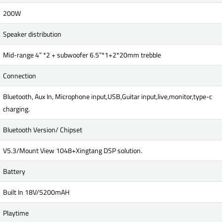
200W
Speaker distribution
Mid-range 4” *2 + subwoofer 6.5”*1+2*20mm trebble
Connection
Bluetooth, Aux In, Microphone input,USB,Guitar input,live,monitor,type-c
charging.
Bluetooth Version/ Chipset
V5.3/Mount View 1048+Xingtang DSP solution.
Battery
Built In 18V/5200mAH
Playtime