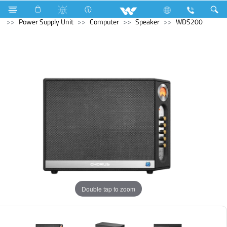
Air Conditioner
Air Conditioner
Split AC
Computer
Power Supply Unit
Computer
Speaker
WDS200
Double tap to zoom