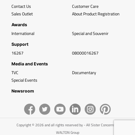
Contact Us
Customer Care
Sales Outlet
About Product Registration
Awards
International
Special and Souvenir
Support
16267
08000016267
Media and Events
TVC
Documentary
Special Events
Newsroom
Copyright © 2026 and all rights reserved by - All Sister Concerns of
WALTON Group