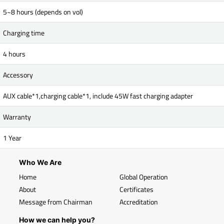
5~8 hours (depends on vol)
Charging time
4 hours
Accessory
AUX cable*1,charging cable*1, include 45W fast charging adapter
Warranty
1 Year
Who We Are
Home
Global Operation
About
Certificates
Message from Chairman
Accreditation
How we can help you?