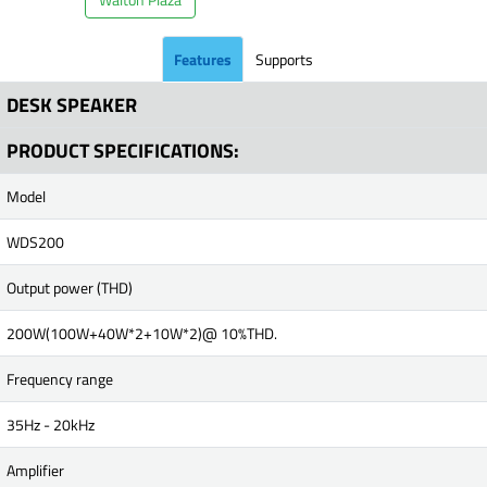
Features
Supports
DESK SPEAKER
PRODUCT SPECIFICATIONS:
Model
WDS200
Output power (THD)
200W(100W+40W*2+10W*2)@ 10%THD.
Frequency range
35Hz - 20kHz
Amplifier