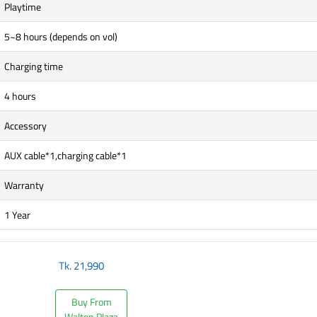
Playtime
5~8 hours (depends on vol)
Charging time
4 hours
Accessory
AUX cable*1,charging cable*1
Warranty
1 Year
Tk.
21,990
Buy From
Walton Plaza