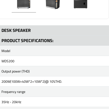
DESK SPEAKER
PRODUCT SPECIFICATIONS:
Model
WDS200
Output power (THD)
200W(100W+40W*2+10W*2)@ 10%THD.
Frequency range
35Hz - 20kHz