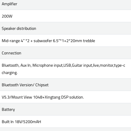
Amplifier
200W
Speaker distribution
Mid-range 4” *2 + subwoofer 6.5”*1+2*20mm trebble
Connection
Bluetooth, Aux In, Microphone input,USB,Guitar input,live,monitor,type-c
charging.
Bluetooth Version/ Chipset
V5.3/Mount View 1048+Xingtang DSP solution.
Battery
Built In 18V/5200mAH