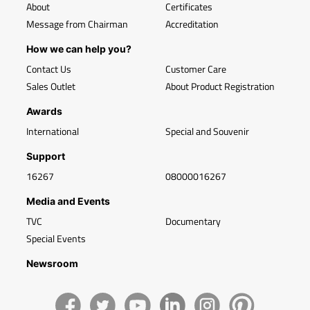
About
Certificates
Message from Chairman
Accreditation
How we can help you?
Contact Us
Customer Care
Sales Outlet
About Product Registration
Awards
International
Special and Souvenir
Support
16267
08000016267
Media and Events
TVC
Documentary
Special Events
Newsroom