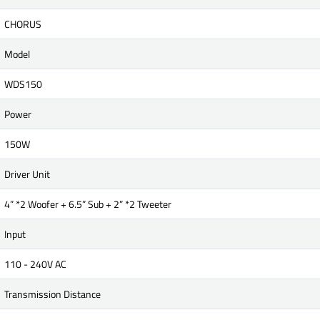
CHORUS
Model
WDS150
Power
150W
Driver Unit
4” *2 Woofer + 6.5” Sub + 2” *2 Tweeter
Input
110 - 240V AC
Transmission Distance