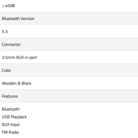
≥ 40dB
Bluetooth Version
5.3
Connector
3.5mm AUX-in port
Color
Wooden & Black
Features
Bluetooth
USB Playback
AUX Input
FM Radio