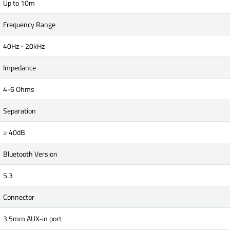
Up to 10m
Frequency Range
40Hz - 20kHz
Impedance
4-6 Ohms
Separation
≥ 40dB
Bluetooth Version
5.3
Connector
3.5mm AUX-in port