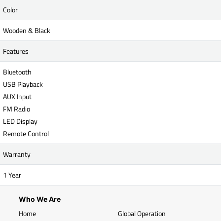
Color
Wooden & Black
Features
Bluetooth
USB Playback
AUX Input
FM Radio
LED Display
Remote Control
Warranty
1 Year
Who We Are
Home
Global Operation