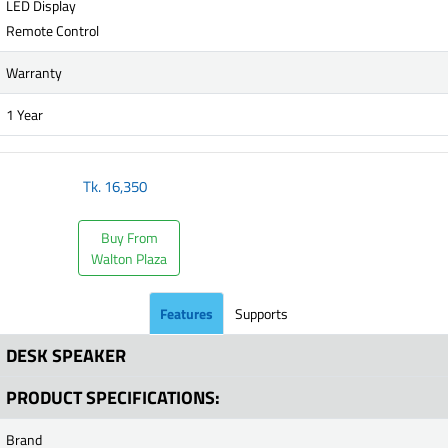
LED Display
Remote Control
Warranty
1 Year
Tk.
16,350
Buy From
Walton Plaza
Features
Supports
DESK SPEAKER
PRODUCT SPECIFICATIONS:
Brand