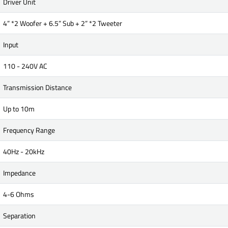
Driver Unit
4” *2 Woofer + 6.5” Sub + 2” *2 Tweeter
Input
110 - 240V AC
Transmission Distance
Up to 10m
Frequency Range
40Hz - 20kHz
Impedance
4-6 Ohms
Separation