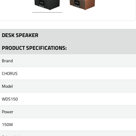
DESK SPEAKER
PRODUCT SPECIFICATIONS:
Brand
CHORUS
Model
WDS150
Power
150W