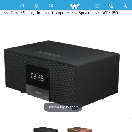
Air Conditioner
Air Conditioner
Split AC
Computer
Power Supply Unit
Computer
Speaker
WDS150
Double tap to zoom