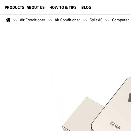
LANGUAGE (ENGLISH)
PRODUCTS
ABOUT US
HOW TO & TIPS
BLOG
Air Conditioner
Air Conditioner
Split AC
Computer