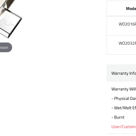
Mode
WO2016
WO2032
 zoom
Warranty Inf
Warranty Will
- Physical D
- Wet/Melt Ef
- Burnt
User/Customer