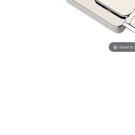
Hover to