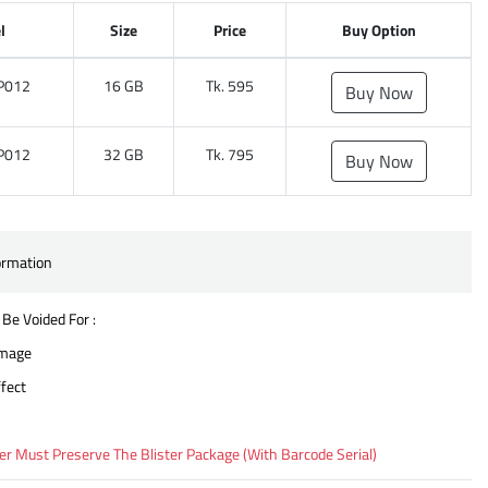
l
Size
Price
Buy Option
P012
16 GB
Tk. 595
Buy Now
P012
32 GB
Tk. 795
Buy Now
ormation
 Be Voided For :
amage
fect
 Must Preserve The Blister Package (With Barcode Serial)