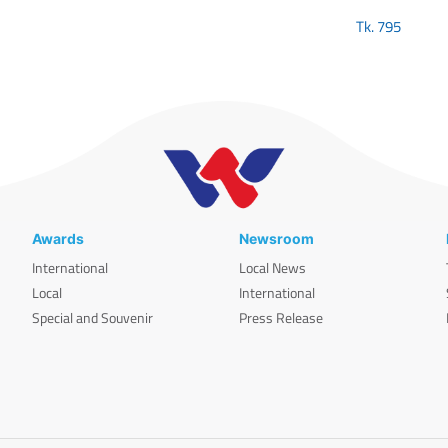
Tk.
795
Awards
Newsroom
International
Local News
Local
International
Special and Souvenir
Press Release