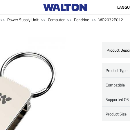
LANGU
Power Supply Unit
Computer
Pendrive
WO2032P012
Product Descr
Product Type
Compatible
Supported OS
Product Size