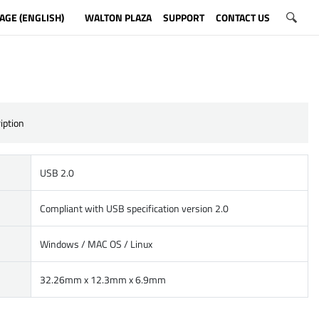
AGE (ENGLISH)
WALTON PLAZA
SUPPORT
CONTACT US
iption
USB 2.0
Compliant with USB specification version 2.0
Windows / MAC OS / Linux
32.26mm x 12.3mm x 6.9mm