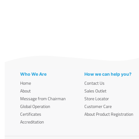
Who We Are
How we can help you?
Home
Contact Us
About
Sales Outlet
Message from Chairman
Store Locator
Global Operation
Customer Care
Certificates
About Product Registration
Accreditation