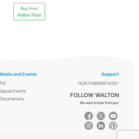
Buy From
Walton Plaza
Media and Events
Support
TVC
16267/08000016267
Special Events
FOLLOW WALTON
Documentary
We want to hear from you!