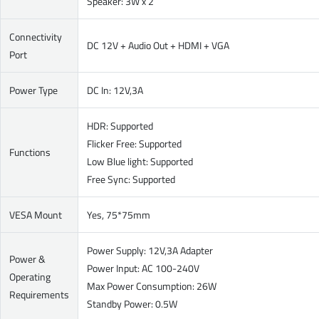
Speaker: 3W x 2
Connectivity
DC 12V + Audio Out + HDMI + VGA
Port
Power Type
DC In: 12V,3A
HDR: Supported
Flicker Free: Supported
Functions
Low Blue light: Supported
Free Sync: Supported
VESA Mount
Yes, 75*75mm
Power Supply: 12V,3A Adapter
Power &
Power Input: AC 100-240V
Operating
Max Power Consumption: 26W
Requirements
Standby Power: 0.5W