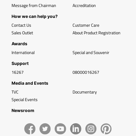
Message from Chairman
Accreditation
How we can help you?
Contact Us
Customer Care
Sales Outlet
About Product Registration
Awards
International
Special and Souvenir
Support
16267
08000016267
Media and Events
TVC
Documentary
Special Events
Newsroom