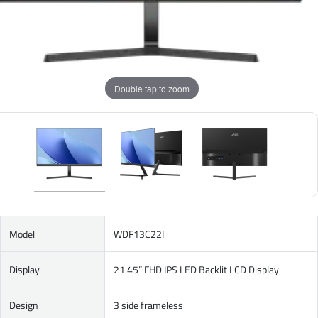
Double tap to zoom
Model
WDF13C22I
Display
21.45” FHD IPS LED Backlit LCD Display
Design
3 side frameless