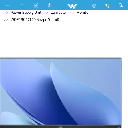
Air Conditioner
Air Conditioner
Split AC
Computer
Power Supply Unit
Computer
Monitor
WDF13C22I (Y-Shape Stand)