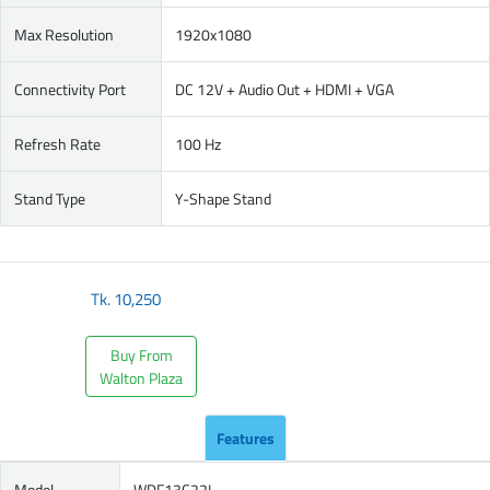
Max Resolution
1920x1080
Connectivity Port
DC 12V + Audio Out + HDMI + VGA
Refresh Rate
100 Hz
Stand Type
Y-Shape Stand
Tk.
10,250
Buy From
Walton Plaza
Features
Model
WDF13C22I