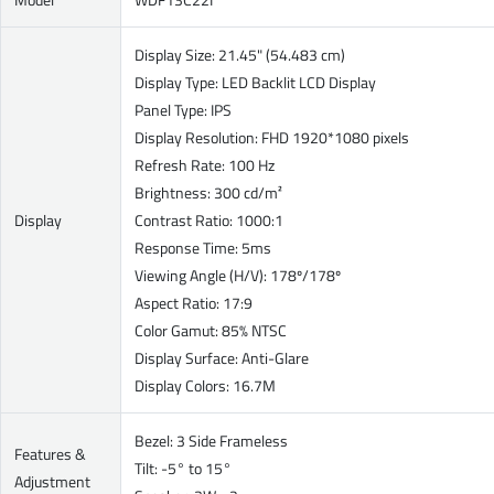
Display Size: 21.45" (54.483 cm)
Display Type: LED Backlit LCD Display
Panel Type: IPS
Display Resolution: FHD 1920*1080 pixels
Refresh Rate: 100 Hz
Brightness: 300 cd/m²
Display
Contrast Ratio: 1000:1
Response Time: 5ms
Viewing Angle (H/V): 178º/178º
Aspect Ratio: 17:9
Color Gamut: 85% NTSC
Display Surface: Anti-Glare
Display Colors: 16.7M
Bezel: 3 Side Frameless
Features &
Tilt: -5° to 15°
Adjustment