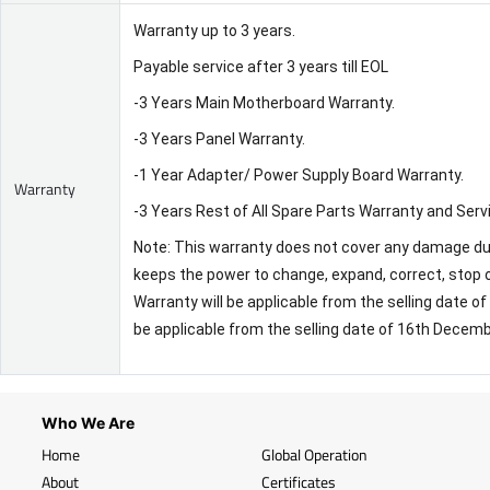
Warranty up to 3 years.
Payable service after 3 years till EOL
-3 Years Main Motherboard Warranty.
-3 Years Panel Warranty.
-1 Year Adapter/ Power Supply Board Warranty.
Warranty
-3 Years Rest of All Spare Parts Warranty and Serv
Note: This warranty does not cover any damage due 
keeps the power to change, expand, correct, stop o
Warranty will be applicable from the selling date 
be applicable from the selling date of 16th Decem
Who We Are
Home
Global Operation
About
Certificates