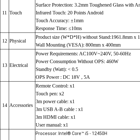
Surface Protection: 3.2mm Toughened Glass with Anti
11
Touch
Infrared Touch: 20 Points Android
Touch Accuracy: ±1mm
Response Time: ≤10ms
Product size (W*D*H) without Stand:1961.8mm x
12
Physical
Wall Mounting (VESA): 800mm x 400mm
Power Requirements: AC100V~240V, 50-60Hz
Power Consumption Without OPS: 460W
13
Electrical
Standby (Watt): < 0.5
OPS Power : DC 18V , 5A
Remote Control: x1
Touch pen: x2
3m power cable: x1
14
Accessories
3m USB A-B cable : x1
3m HDMI cable: x1
User manual: x1
Processor: Intel® Core™ i5 - 12450H