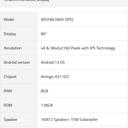
Model
WSIY86 (With OPS)
Display
86"
Resolution
4K & 3840x2160 Pixels with IPS Technology
Android version
Android 13 OS
Chipset
Amlogic A311D2
RAM
8GB
ROM
128GB
Speaker
16W*2 Speaker+ 15W Subwoofer