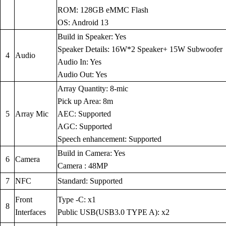
ROM: 128GB eMMC Flash
OS: Android 13
Build in Speaker: Yes
Speaker Details: 16W*2 Speaker+ 15W Subwoofer
4
Audio
Audio In: Yes
Audio Out: Yes
Array Quantity: 8-mic
Pick up Area: 8m
5
Array Mic
AEC: Supported
AGC: Supported
Speech enhancement: Supported
Build in Camera: Yes
6
Camera
Camera : 48MP
7
NFC
Standard: Supported
Front
Type -C: x1
8
Interfaces
Public USB(USB3.0 TYPE A): x2