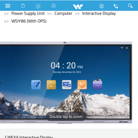
Air Conditioner
Air Conditioner
Split AC
Computer
Power Supply Unit
Computer
Interactive Display
WSIY86 (With OPS)
Double tap to zoom
CiNEXA Interactive Display