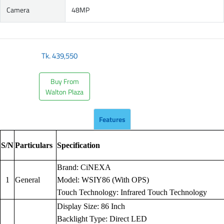
Camera
48MP
Tk.
439,550
Buy From
Walton Plaza
Features
S/N
Particulars
Specification
Brand: CiNEXA
1
General
Model: WSIY86 (With OPS)
Touch Technology: Infrared Touch Technology
Display Size: 86 Inch
Backlight Type: Direct LED