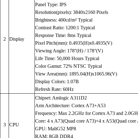
Panel Type: IPS
Resolution(pixels): 3840x2160 Pixels
Brightness: 400cd/m² Typical
Contrast Ratio: 1200:1 Typical
Response Time: 8ms Typical
2
Display
Pixel Pitch(mm): 0.4935(H)x0.4935(V)
Viewing Angle: 178°(H) / 178°(V)
Life Time: 50,000 Hours Typical
Color Gamut: 72% NTSC Typical
View Area(mm): 1895.04(H)x1065.96(V)
Display Colors: 1.07B
Refresh Rate: 60Hz
Chipset: Amlogic A311D2
Arm Architecture: Cortex A73+A53
Frequency: Max 2.2GHz for Cortex A73 and 2.0GH
Core: 4 x A73(Quad core A73)+4 x A53(Quad core
3
CPU
GPU: MaliG52 MP8
RAM: 8GB DDR4