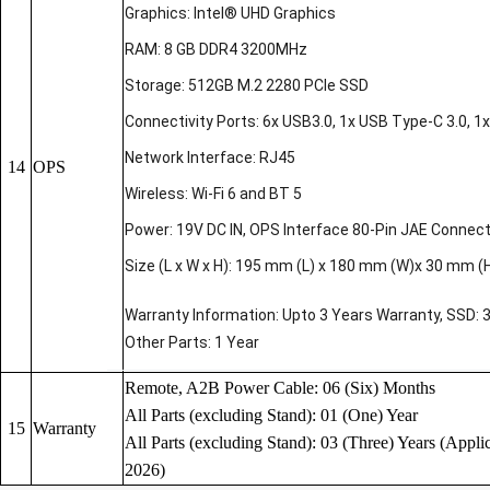
Graphics: Intel® UHD Graphics
RAM: 8 GB DDR4 3200MHz
Storage: 512GB M.2 2280 PCIe SSD
Connectivity Ports: 6x USB3.0, 1x USB Type-C 3.0, 1x 
Network Interface: RJ45
14
OPS
Wireless: Wi-Fi 6 and BT 5
Power: 19V DC IN, OPS Interface 80-Pin JAE Connec
Size (L x W x H): 195 mm (L) x 180 mm (W)x 30 mm (
Warranty Information: Upto 3 Years Warranty, SSD: 
Other Parts: 1 Year
Remote, A2B Power Cable: 06 (Six) Months
All Parts (excluding Stand): 01 (One) Year
15
Warranty
All Parts (excluding Stand): 03 (Three) Years (Applic
2026)