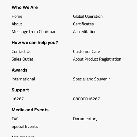
Who We Are
Home
Global Operation
About
Certificates
Message from Chairman
Accreditation
How we can help you?
Contact Us
Customer Care
Sales Outlet
About Product Registration
Awards
International
Special and Souvenir
Support
16267
08000016267
Media and Events
TVC
Documentary
Special Events