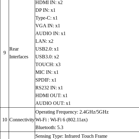
HDMI IN: x2
DP IN: x1
Type-C: x1
VGA IN: x1
AUDIO IN: x1
LAN: x2
Rear
USB2.0: x1
9
Interfaces
USB3.0: x2
TOUCH: x3
MIC IN: x1
SPDIF: x1
RS232 IN: x1
HDMI OUT: x1
AUDIO OUT: x1
Operating Frequency: 2.4GHz/5GHz
10
Connectivity
Wi-Fi : Wi-Fi 6 (802.11ax)
Bluetooth: 5.3
Sensing Type: Infrared Touch Frame