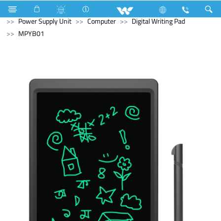
Air Conditioner
Air Conditioner
Split AC
Computer
Power Supply Unit
Computer
Digital Writing Pad
MPYB01