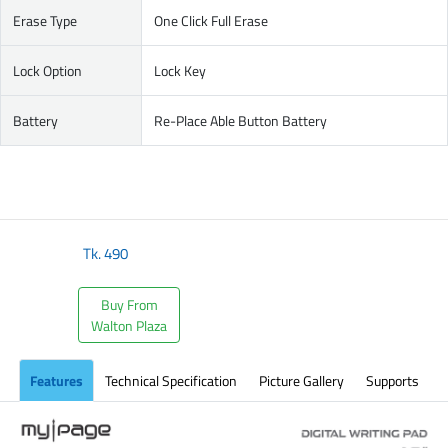
Erase Type
One Click Full Erase
Lock Option
Lock Key
Battery
Re-Place Able Button Battery
Tk.
490
Buy From
Walton Plaza
Features
Technical Specification
Picture Gallery
Supports