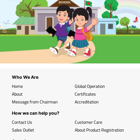
Who We Are
Home
Global Operation
About
Certificates
Message from Chairman
Accreditation
How we can help you?
Contact Us
Customer Care
Sales Outlet
About Product Registration