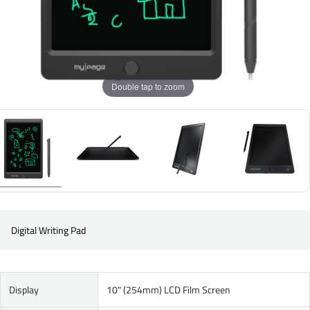
Double tap to zoom
Digital Writing Pad
Display
10" (254mm) LCD Film Screen