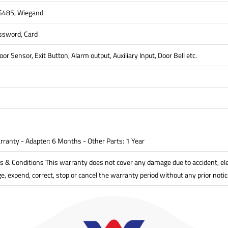
RS485, Wiegand
assword, Card
oor Sensor, Exit Button, Alarm output, Auxiliary Input, Door Bell etc.
rranty - Adapter: 6 Months - Other Parts: 1 Year
& Conditions This warranty does not cover any damage due to accident, electr
, expend, correct, stop or cancel the warranty period without any prior notic