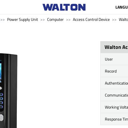
LANGU
Power Supply Unit
Computer
Access Control Device
Walt
Walton Ac
User
Record
Authenticati
Communicati
Working Volt
Response Ti