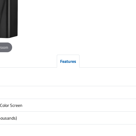
 zoom
Features
 Color Screen
housands)
)