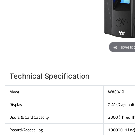
Hover to
Technical Specification
Model
WAC34R
Display
2.4” (Diagonal)
Users & Card Capacity
3000 (Three T
Record/Access Log
100000 (1 Lac