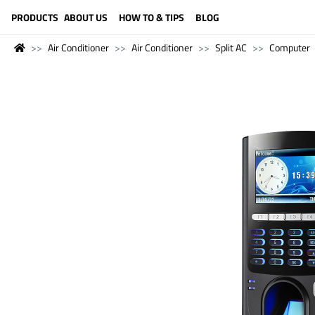
LANGUAGE (ENGLISH)
PRODUCTS
ABOUT US
HOW TO & TIPS
BLOG
Air Conditioner
Air Conditioner
Split AC
Computer