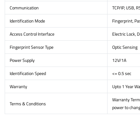
Communication
TCP/IP, USB, 
Identification Mode
Fingerprint, P
Access Control Interface
Electric Lock, D
Fingerprint Sensor Type
Optic Sensing
Power Supply
12V/1A
Identification Speed
<= 0.5 sec
Warranty
Upto 1 Year Wa
Warranty Terms 
Terms & Conditions
power to change