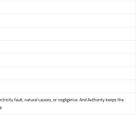
icity fault, natural causes, or negligence. And Authority keeps the
e