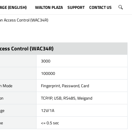
AGE (ENGLISH)
WALTON PLAZA
SUPPORT
CONTACT US
on Access Control (WAC34R)
cess Control (WAC34R)
3000
100000
on Mode
Fingerprint, Password, Card
on
TCP/IP, USB, RS485, Weigand
age
12V/1A
me
<= 0.5 sec