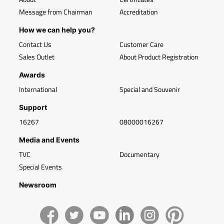
Message from Chairman
Accreditation
How we can help you?
Contact Us
Customer Care
Sales Outlet
About Product Registration
Awards
International
Special and Souvenir
Support
16267
08000016267
Media and Events
TVC
Documentary
Special Events
Newsroom