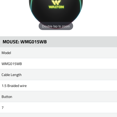
Double tap to zoom
MOUSE: WMG015WB
Model
WMG015WB
Cable Length
1.5 Braided wire
Button
7