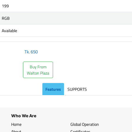
199
RGB
Available
Tk.
650
Buy From
Walton Plaza
Features
SUPPORTS
Who We Are
Home
Global Operation
About
Certificates