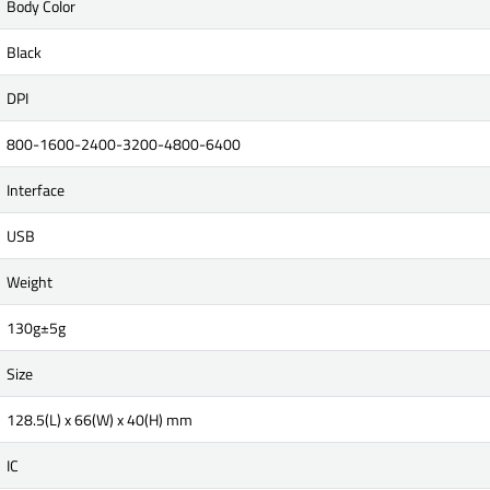
Body Color
Black
DPI
800-1600-2400-3200-4800-6400
Interface
USB
Weight
130g±5g
Size
128.5(L) x 66(W) x 40(H) mm
IC