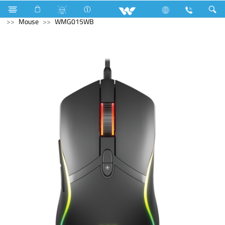
Air Conditioner
Air Conditioner
Split AC
Computer
Mouse
WMG015WB