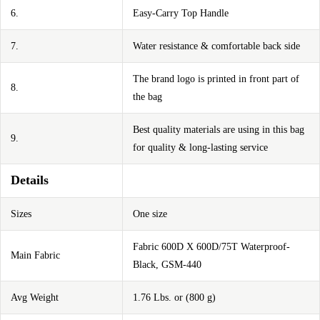
6.
Easy-Carry Top Handle
7.
Water resistance & comfortable back side
The brand logo is printed in front part of
8.
the bag
Best quality materials are using in this bag
9.
for quality & long-lasting service
Details
Sizes
One size
Fabric 600D X 600D/75T Waterproof-
Main Fabric
Black, GSM-440
Avg Weight
1.76 Lbs. or (800 g)