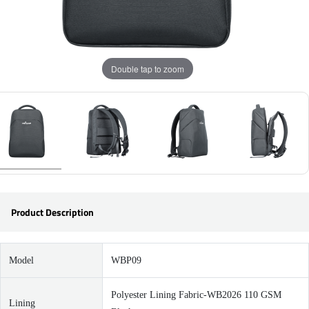
Double tap to zoom
Product Description
Model
WBP09
Polyester Lining Fabric-WB2026 110 GSM
Lining