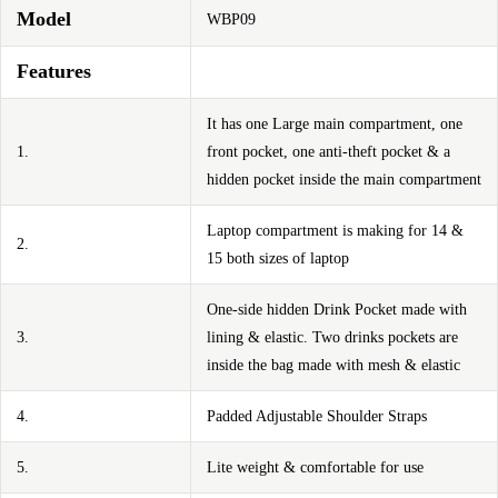
Model
WBP09
Features
It has one Large main compartment, one
1.
front pocket, one anti-theft pocket & a
hidden pocket inside the main compartment
Laptop compartment is making for 14 &
2.
15 both sizes of laptop
One-side hidden Drink Pocket made with
3.
lining & elastic. Two drinks pockets are
inside the bag made with mesh & elastic
4.
Padded Adjustable Shoulder Straps
5.
Lite weight & comfortable for use