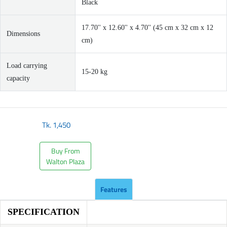
Black
17.70'' x 12.60'' x 4.70'' (45 cm x 32 cm x 12
Dimensions
cm)
Load carrying
15-20 kg
capacity
Tk.
1,450
Buy From
Walton Plaza
Features
SPECIFICATION