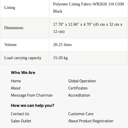
Polyester Lining Fabric-WB2026 110 GSM
Lining
Black
17.70'' x 12.60'' x 4.70'' (45 cm x 32 cm x
Dimensions
12 cm)
Volume
20-25 liters
Load carrying capacity
15-20 kg
Who We Are
Home
Global Operation
About
Certificates
Message from Chairman
Accreditation
How we can help you?
Contact Us
Customer Care
Sales Outlet
About Product Registration