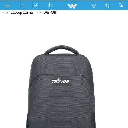
Air Conditioner
Air Conditioner
Split AC
Computer
Laptop Carrier
WBP09