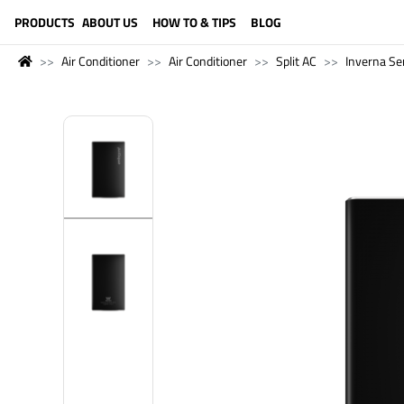
LANGUAGE (ENGLISH)
PRODUCTS
ABOUT US
HOW TO & TIPS
BLOG
Air Conditioner
Air Conditioner
Split AC
Inverna Se