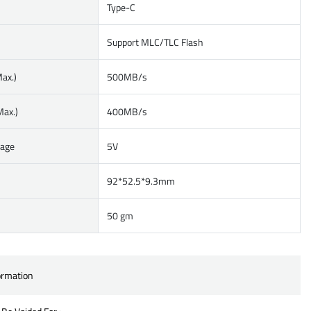
Type-C
Support MLC/TLC Flash
ax.)
500MB/s
Max.)
400MB/s
tage
5V
92*52.5*9.3mm
50 gm
ormation