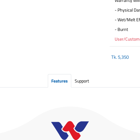
Warranty Will
- Physical D
- Wet/Melt Ef
- Burnt
User/Customer
Tk.
5,350
Features
Support