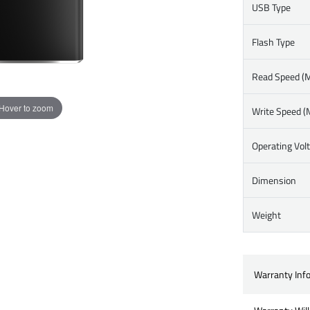
USB Type
Flash Type
Read Speed (M
Hover to zoom
Write Speed (
Operating Vol
Dimension
Weight
Warranty Inf