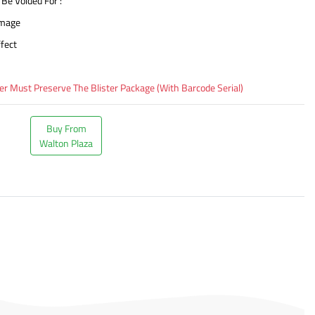
 Be Voided For :
amage
fect
 Must Preserve The Blister Package (With Barcode Serial)
Buy From
Walton Plaza