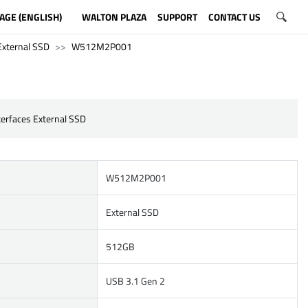
AGE (ENGLISH)
WALTON PLAZA
SUPPORT
CONTACT US
External SSD
W512M2P001
terfaces External SSD
W512M2P001
External SSD
512GB
USB 3.1 Gen 2