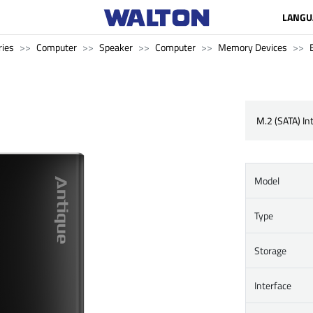
LANGU
ries
Computer
Speaker
Computer
Memory Devices
M.2 (SATA) In
Model
Type
Storage
Interface