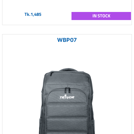
Tk.1,485
IN STOCK
WBP07