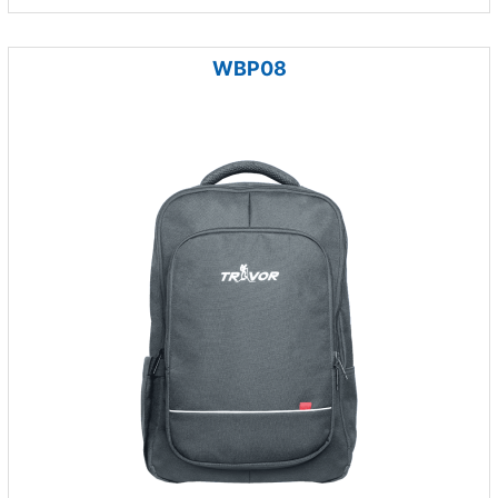
WBP08