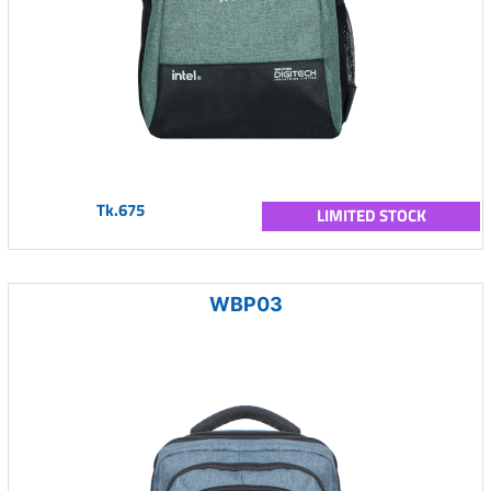
Tk.675
LIMITED STOCK
WBP03