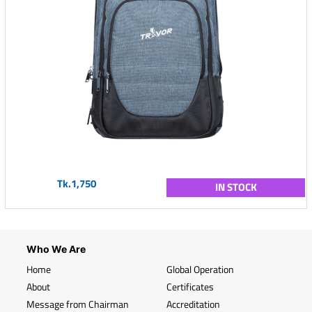
Tk.1,750
IN STOCK
Who We Are
Home
Global Operation
About
Certificates
Message from Chairman
Accreditation