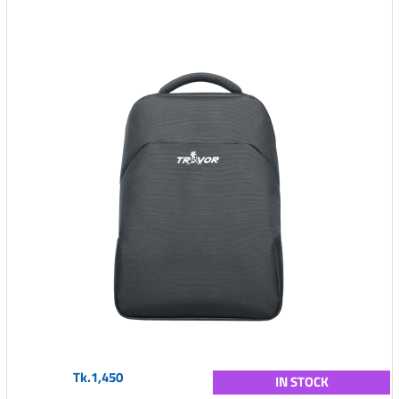
Tk.1,450
IN STOCK