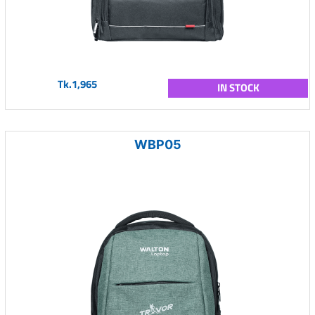
Tk.1,965
IN STOCK
WBP05