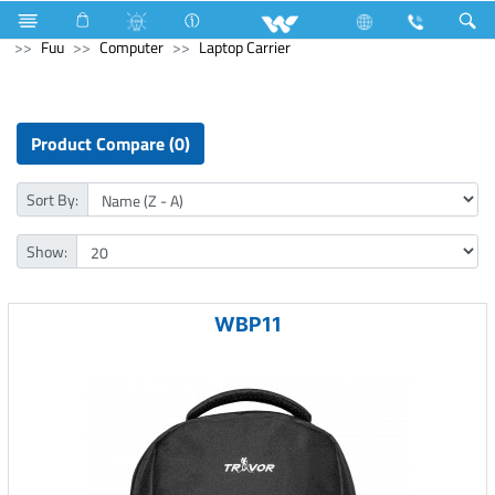
Air Conditioner
AC (Upcoming)
Computer
Earphone
Fuu
Computer
Laptop Carrier
Product Compare (0)
Sort By:
Show:
WBP11