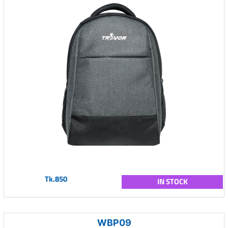
Tk.850
IN STOCK
WBP09