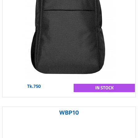
Tk.750
IN STOCK
WBP10