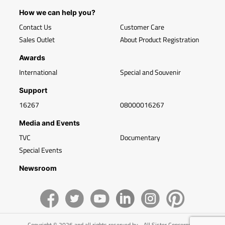
How we can help you?
Contact Us
Customer Care
Sales Outlet
About Product Registration
Awards
International
Special and Souvenir
Support
16267
08000016267
Media and Events
TVC
Documentary
Special Events
Newsroom
Copyright © 2026 and all rights reserved by - All Sister Concerns of