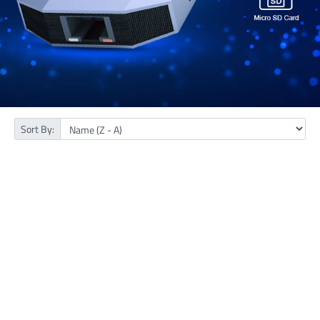
Sort By: