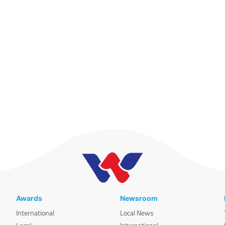
Awards
Newsroom
International
Local News