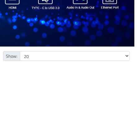
Show: