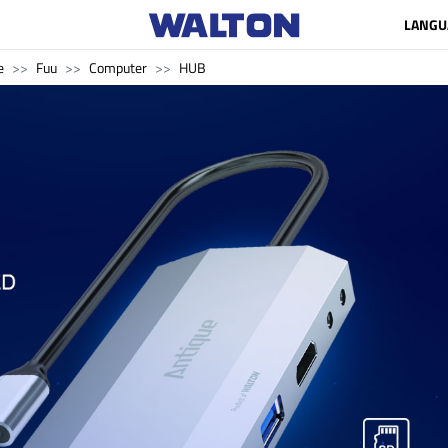
LANGU
e
Fuu
Computer
HUB