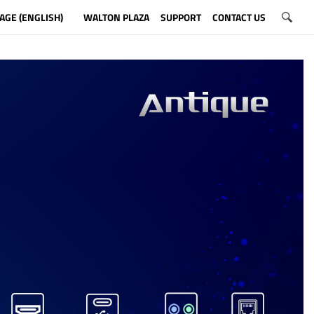
AGE (ENGLISH)
WALTON PLAZA
SUPPORT
CONTACT US