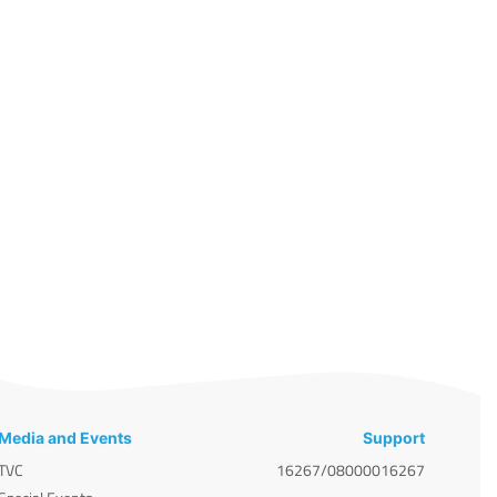
Media and Events
Support
TVC
16267/08000016267