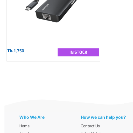
Tk.1,750
IN STOCK
Who We Are
How we can help you?
Home
Contact Us