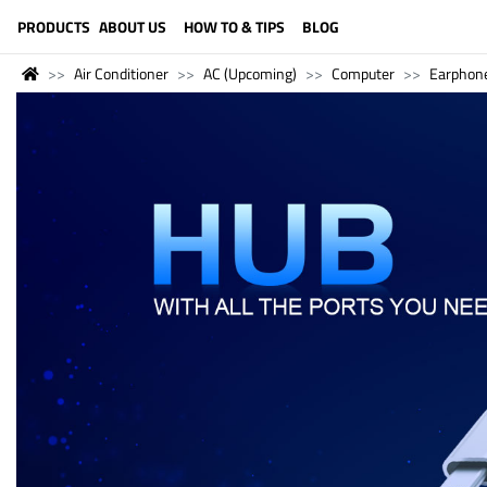
LANGUAGE (ENGLISH)
PRODUCTS
ABOUT US
HOW TO & TIPS
BLOG
Air Conditioner
AC (Upcoming)
Computer
Earphon