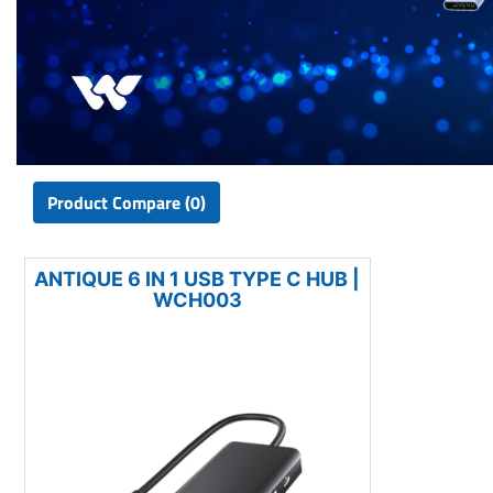
Product Compare (0)
ANTIQUE 6 IN 1 USB TYPE C HUB |
WCH003