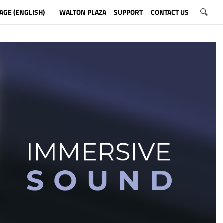
AGE (ENGLISH)
WALTON PLAZA
SUPPORT
CONTACT US