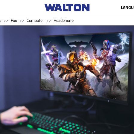
LANGU
e
Fuu
Computer
Headphone