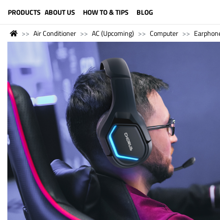
LANGUAGE (ENGLISH)
PRODUCTS
ABOUT US
HOW TO & TIPS
BLOG
Air Conditioner
AC (Upcoming)
Computer
Earphon