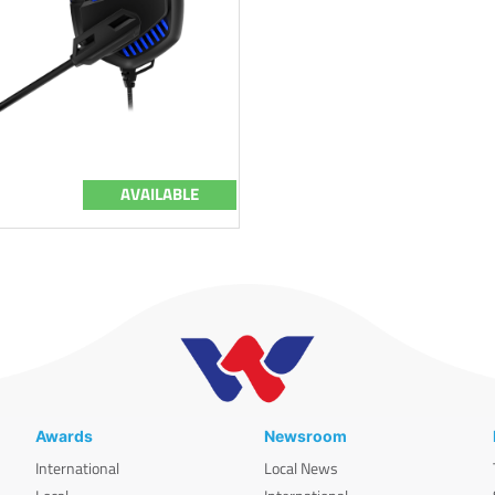
AVAILABLE
Awards
Newsroom
International
Local News