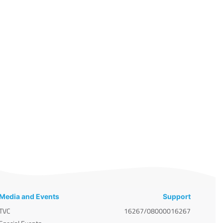
Media and Events
Support
TVC
16267/08000016267