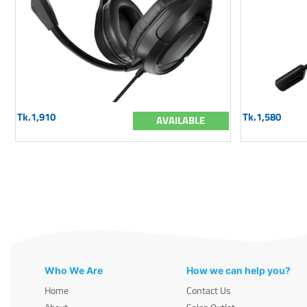
Tk.1,910
Tk.1,580
AVAILABLE
Who We Are
How we can help you?
Home
Contact Us