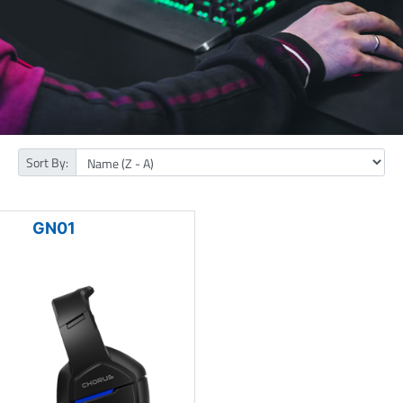
Sort By:
GN01