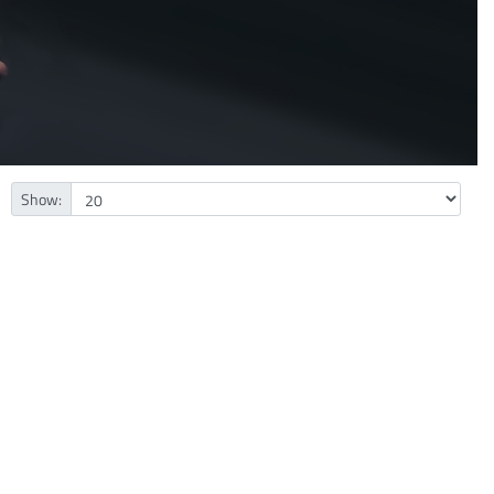
Show: