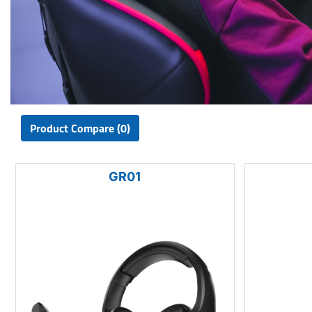
Product Compare (0)
GR01