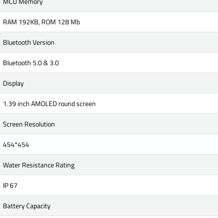
MCU Memory
RAM 192KB, ROM 128 Mb
Bluetooth Version
Bluetooth 5.0 & 3.0
Display
1.39 inch AMOLED round screen
Screen Resolution
454*454
Water Resistance Rating
IP 67
Battery Capacity