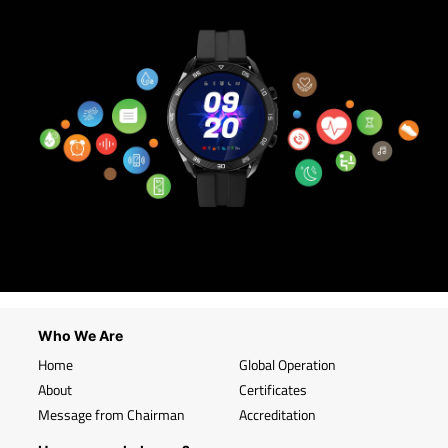
Who We Are
Home
Global Operation
About
Certificates
Message from Chairman
Accreditation