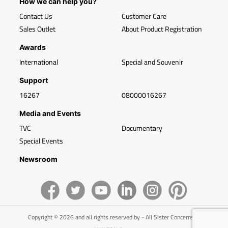
How we can help you?
Contact Us
Customer Care
Sales Outlet
About Product Registration
Awards
International
Special and Souvenir
Support
16267
08000016267
Media and Events
TVC
Documentary
Special Events
Newsroom
Copyright © 2026 and all rights reserved by - All Sister Concerns of