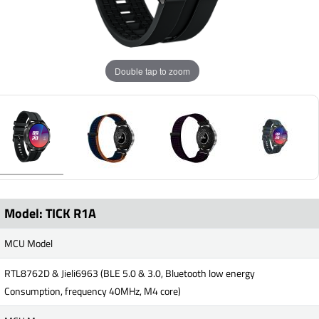
Double tap to zoom
Model: TICK R1A
MCU Model
RTL8762D & Jieli6963 (BLE 5.0 & 3.0, Bluetooth low energy
Consumption, frequency 40MHz, M4 core)