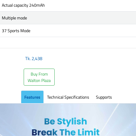
Actual capacity 240mAh
Multiple mode
37 Sports Mode
Tk.
2,438
Buy From
Walton Plaza
Features
Technical Specifications
Supports