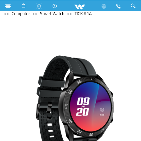
Air-Condition Motor
Computer
Headphone
Computer
Smart Watch
TICK R1A