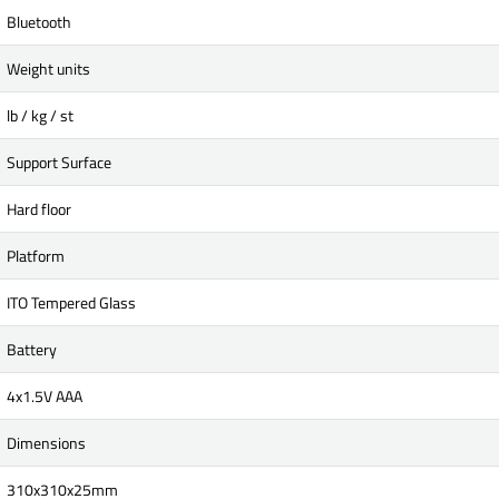
Bluetooth
Weight units
lb / kg / st
Support Surface
Hard floor
Platform
ITO Tempered Glass
Battery
4x1.5V AAA
Dimensions
310x310x25mm