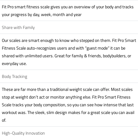
Fit Pro smart fitness scale gives you an overview of your body and tracks
your progress by day, week, month and year
Share with Family
Our scales are smart enough to know who stepped on them. Fit Pro Smart
Fitness Scale auto-recognizes users and with “guest mode” it can be
shared with unlimited users. Great for family & friends, bodybuilders, or
everyday use.
Body Tracking
These are far more than a traditional weight scale can offer. Most scales
stop at weight don’t act or monitor anything else. Fit Pro Smart Fitness
Scale tracks your body composition, so you can see how intense that last
workout was. The sleek, slim design makes for a great scale you can avail
of.
High-Quality Innovation