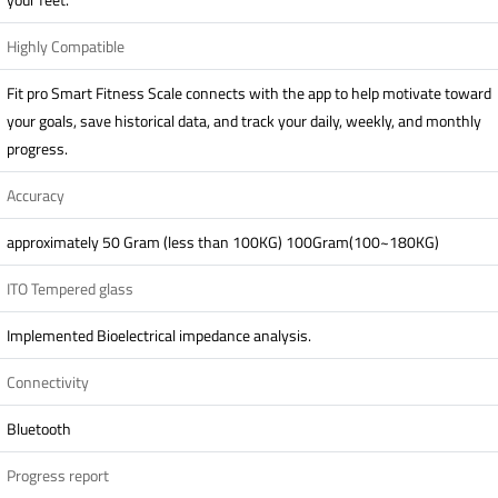
Highly Compatible
Fit pro Smart Fitness Scale connects with the app to help motivate toward
your goals, save historical data, and track your daily, weekly, and monthly
progress.
Accuracy
approximately 50 Gram (less than 100KG) 100Gram(100~180KG)
ITO Tempered glass
Implemented Bioelectrical impedance analysis.
Connectivity
Bluetooth
Progress report