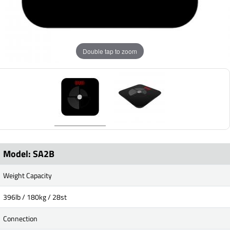
Double tap to zoom
Model: SA2B
Weight Capacity
396lb / 180kg / 28st
Connection