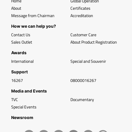
Home
Global Operation
About
Certificates
Message from Chairman
Accreditation
How we can help you?
Contact Us
Customer Care
Sales Outlet
About Product Registration
Awards
International
Special and Souvenir
Support
16267
08000016267
Media and Events
TVC
Documentary
Special Events
Newsroom