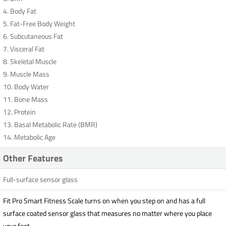
4. Body Fat
5. Fat-Free Body Weight
6. Subcutaneous Fat
7. Visceral Fat
8. Skeletal Muscle
9. Muscle Mass
10. Body Water
11. Bone Mass
12. Protein
13. Basal Metabolic Rate (BMR)
14. Metabolic Age
Other Features
Full-surface sensor glass
Fit Pro Smart Fitness Scale turns on when you step on and has a full
surface coated sensor glass that measures no matter where you place
your feet.