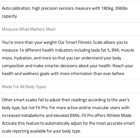
Auto calibration, high precision sensors measure with 180kg, 396lbs
capacity.
Measure What Matters Most
You’re more than your weight! Our Smart Fitness Scale allows you to
measure 14 different health indicators including body fat %, BMI, muscle
mass, hydration, and more so that you can understand your body
composition and make smarter decisions about your health. Reach your
health and wellness goals with more information than ever before.
Made For All Body Types
Other smart scales fail to adjust their readings according to the user’s
body type, but not Fit Pro. For more active and/or muscular users with
increased metabolisms and elevated BMIs, Fit Pro offers Athlete Mode.
Activate this feature to automatically adjust for the most accurate smart
scale reporting available for your body type.