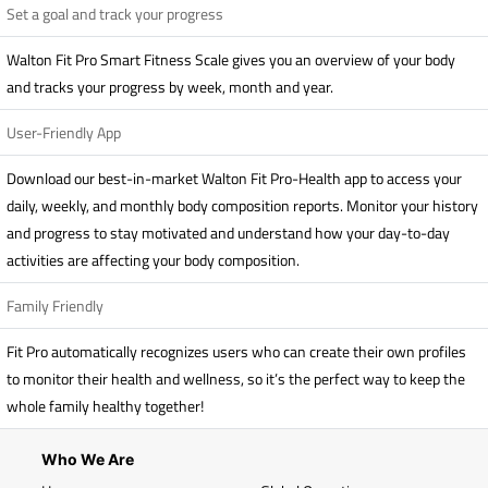
Set a goal and track your progress
Walton Fit Pro Smart Fitness Scale gives you an overview of your body
and tracks your progress by week, month and year.
User-Friendly App
Download our best-in-market Walton Fit Pro-Health app to access your
daily, weekly, and monthly body composition reports. Monitor your history
and progress to stay motivated and understand how your day-to-day
activities are affecting your body composition.
Family Friendly
Fit Pro automatically recognizes users who can create their own profiles
to monitor their health and wellness, so it’s the perfect way to keep the
whole family healthy together!
Who We Are