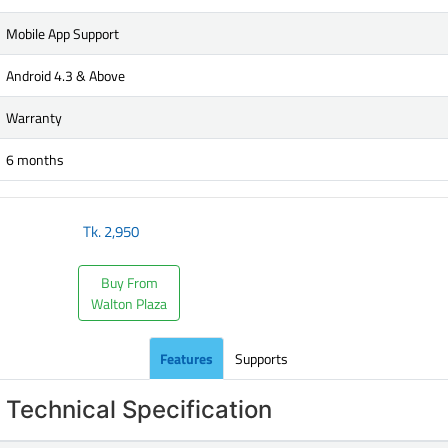
Mobile App Support
Android 4.3 & Above
Warranty
6 months
Tk.
2,950
Buy From
Walton Plaza
Features
Supports
Technical Specification