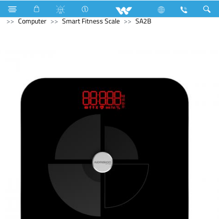
Air-Condition Motor
Computer
Headphone
Computer
Smart Fitness Scale
SA2B