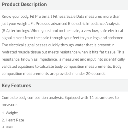
Product Description
Know your body. Fit Pro Smart Fitness Scale Data measures more than
just your weight. Fit Pro uses advanced Bioelectric Impedance Analysis
(BIA) technology. When you stand on the scale, a very low, safe electrical
signal is sent from the scale through your feet to your legs and abdomen.
The electrical signal passes quickly through water that is present in
hydrated muscle tissue but meets resistance when it hits fat tissue. This
resistance, known as impedance, is measured and input into scientifically
validated equations to calculate body composition measurements. Body
composition measurements are provided in under 20 seconds.
Key Features
Complete body composition analysis. Equipped with 14 parameters to
measure.
1. Weight
2. Heart Rate
3. BMI