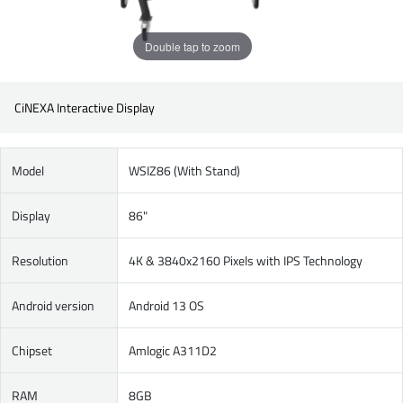
Double tap to zoom
CiNEXA Interactive Display
Model
WSIZ86 (With Stand)
Display
86"
Resolution
4K & 3840x2160 Pixels with IPS Technology
Android version
Android 13 OS
Chipset
Amlogic A311D2
RAM
8GB