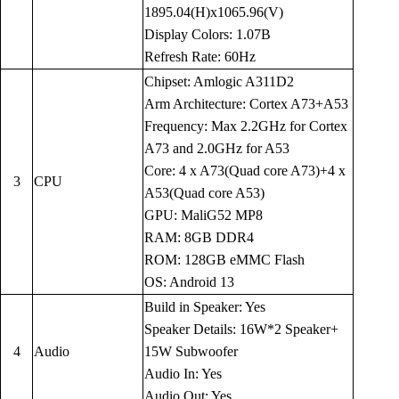
1895.04(H)x1065.96(V)
Display Colors: 1.07B
Refresh Rate: 60Hz
Chipset: Amlogic A311D2
Arm Architecture: Cortex A73+A53
Frequency: Max 2.2GHz for Cortex
A73 and 2.0GHz for A53
Core: 4 x A73(Quad core A73)+4 x
3
CPU
A53(Quad core A53)
GPU: MaliG52 MP8
RAM: 8GB DDR4
ROM: 128GB eMMC Flash
OS: Android 13
Build in Speaker: Yes
Speaker Details: 16W*2 Speaker+
4
Audio
15W Subwoofer
Audio In: Yes
Audio Out: Yes