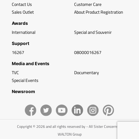
Contact Us
Customer Care
Sales Outlet
About Product Registration
Awards
International
Special and Souvenir
Support
16267
08000016267
Media and Events
TVC
Documentary
Special Events
Newsroom
Copyright © 2026 and all rights reserved by - All Sister Concerns of
WALTON Group