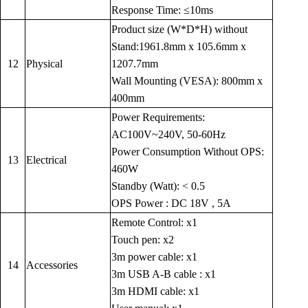
Response Time: ≤10ms
Product size (W*D*H) without
Stand:1961.8mm x 105.6mm x
12
Physical
1207.7mm
Wall Mounting (VESA): 800mm x
400mm
Power Requirements:
AC100V~240V, 50-60Hz
Power Consumption Without OPS:
13
Electrical
460W
Standby (Watt): < 0.5
OPS Power : DC 18V , 5A
Remote Control: x1
Touch pen: x2
3m power cable: x1
14
Accessories
3m USB A-B cable : x1
3m HDMI cable: x1