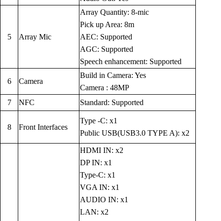
Array Quantity: 8-mic
Pick up Area: 8m
5
Array Mic
AEC: Supported
AGC: Supported
Speech enhancement: Supported
Build in Camera: Yes
6
Camera
Camera : 48MP
7
NFC
Standard: Supported
Type -C: x1
8
Front Interfaces
Public USB(USB3.0 TYPE A): x2
HDMI IN: x2
DP IN: x1
Type-C: x1
VGA IN: x1
AUDIO IN: x1
LAN: x2