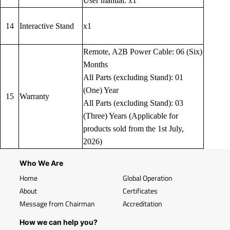
User manual: x1
14
Interactive Stand
x1
Remote, A2B Power Cable: 06 (Six)
Months
All Parts (excluding Stand): 01
(One) Year
15
Warranty
All Parts (excluding Stand): 03
(Three) Years (Applicable for
products sold from the 1st July,
2026)
Who We Are
Home
Global Operation
About
Certificates
Message from Chairman
Accreditation
How we can help you?