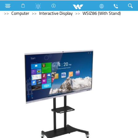
Air-Condition Motor
Computer
Headphone
Computer
Interactive Display
WSIZ86 (With Stand)