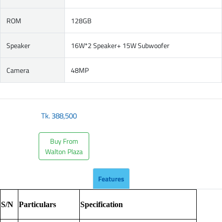
ROM
128GB
Speaker
16W*2 Speaker+ 15W Subwoofer
Camera
48MP
Tk.
388,500
Buy From
Walton Plaza
Features
S/N
Particulars
Specification