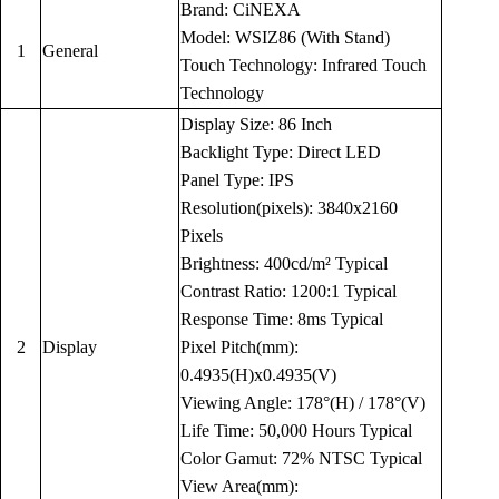
Brand: CiNEXA
Model: WSIZ86 (With Stand)
1
General
Touch Technology: Infrared Touch
Technology
Display Size: 86 Inch
Backlight Type: Direct LED
Panel Type: IPS
Resolution(pixels): 3840x2160
Pixels
Brightness: 400cd/m² Typical
Contrast Ratio: 1200:1 Typical
Response Time: 8ms Typical
2
Display
Pixel Pitch(mm):
0.4935(H)x0.4935(V)
Viewing Angle: 178°(H) / 178°(V)
Life Time: 50,000 Hours Typical
Color Gamut: 72% NTSC Typical
View Area(mm):