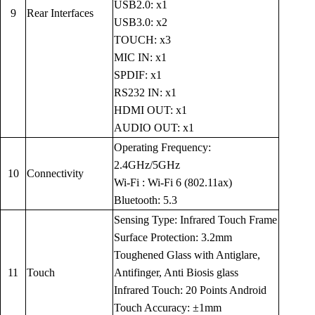
USB2.0: x1
9
Rear Interfaces
USB3.0: x2
TOUCH: x3
MIC IN: x1
SPDIF: x1
RS232 IN: x1
HDMI OUT: x1
AUDIO OUT: x1
Operating Frequency:
2.4GHz/5GHz
10
Connectivity
Wi-Fi : Wi-Fi 6 (802.11ax)
Bluetooth: 5.3
Sensing Type: Infrared Touch Frame
Surface Protection: 3.2mm
Toughened Glass with Antiglare,
11
Touch
Antifinger, Anti Biosis glass
Infrared Touch: 20 Points Android
Touch Accuracy: ±1mm