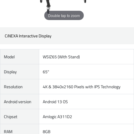
Double tap to zoom
CiNEXA Interactive Display
Model
WSIZ65 (With Stand)
Display
65"
Resolution
4K & 3840x2160 Pixels with IPS Technology
Android version
Android 13 OS
Chipset
Amlogic A311D2
RAM
8GB