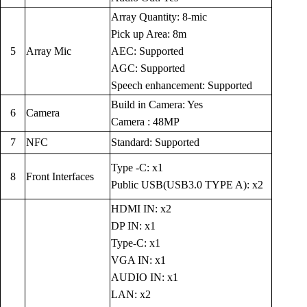
Array Quantity: 8-mic
Pick up Area: 8m
5
Array Mic
AEC: Supported
AGC: Supported
Speech enhancement: Supported
Build in Camera: Yes
6
Camera
Camera : 48MP
7
NFC
Standard: Supported
Type -C: x1
8
Front Interfaces
Public USB(USB3.0 TYPE A): x2
HDMI IN: x2
DP IN: x1
Type-C: x1
VGA IN: x1
AUDIO IN: x1
LAN: x2