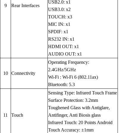
USB2.0: x1
9
Rear Interfaces
USB3.0: x2
TOUCH: x3
MIC IN: x1
SPDIF: x1
RS232 IN: x1
HDMI OUT: x1
AUDIO OUT: x1
Operating Frequency:
2.4GHz/5GHz
10
Connectivity
Wi-Fi : Wi-Fi 6 (802.11ax)
Bluetooth: 5.3
Sensing Type: Infrared Touch Frame
Surface Protection: 3.2mm
Toughened Glass with Antiglare,
11
Touch
Antifinger, Anti Biosis glass
Infrared Touch: 20 Points Android
Touch Accuracy: ±1mm