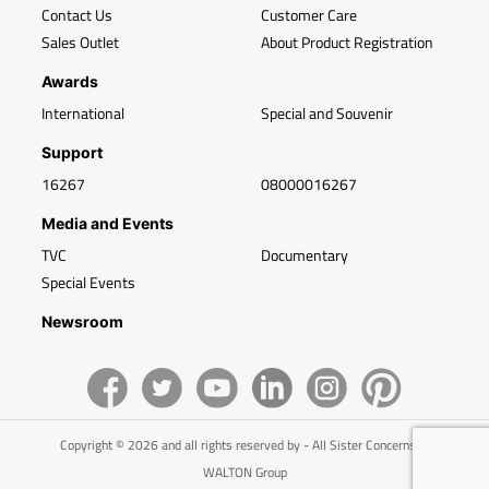
Contact Us
Customer Care
Sales Outlet
About Product Registration
Awards
International
Special and Souvenir
Support
16267
08000016267
Media and Events
TVC
Documentary
Special Events
Newsroom
Copyright © 2026 and all rights reserved by - All Sister Concerns of
WALTON Group