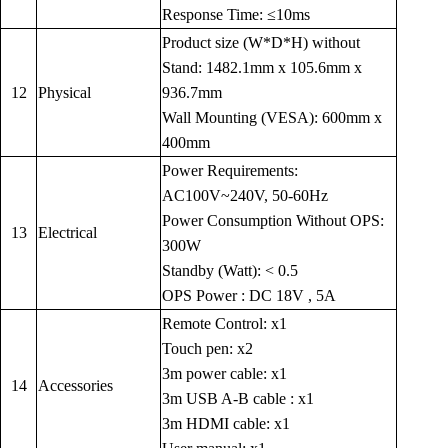
Response Time: ≤10ms
Product size (W*D*H) without
Stand: 1482.1mm x 105.6mm x
12
Physical
936.7mm
Wall Mounting (VESA): 600mm x
400mm
Power Requirements:
AC100V~240V, 50-60Hz
Power Consumption Without OPS:
13
Electrical
300W
Standby (Watt): < 0.5
OPS Power : DC 18V , 5A
Remote Control: x1
Touch pen: x2
3m power cable: x1
14
Accessories
3m USB A-B cable : x1
3m HDMI cable: x1