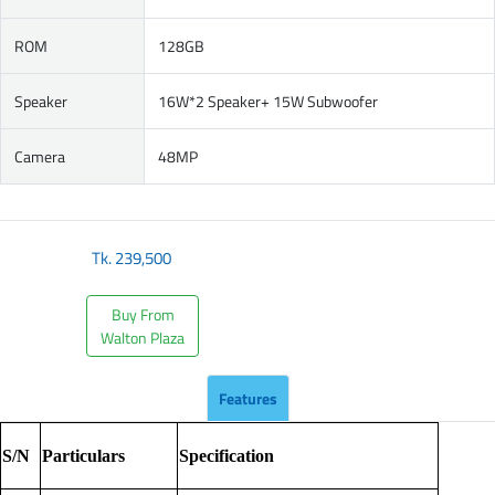
ROM
128GB
Speaker
16W*2 Speaker+ 15W Subwoofer
Camera
48MP
Tk.
239,500
Buy From
Walton Plaza
Features
S/N
Particulars
Specification