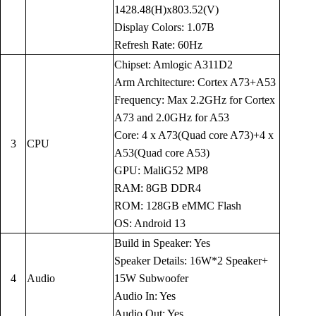
1428.48(H)x803.52(V)
Display Colors: 1.07B
Refresh Rate: 60Hz
Chipset: Amlogic A311D2
Arm Architecture: Cortex A73+A53
Frequency: Max 2.2GHz for Cortex
A73 and 2.0GHz for A53
Core: 4 x A73(Quad core A73)+4 x
3
CPU
A53(Quad core A53)
GPU: MaliG52 MP8
RAM: 8GB DDR4
ROM: 128GB eMMC Flash
OS: Android 13
Build in Speaker: Yes
Speaker Details: 16W*2 Speaker+
4
Audio
15W Subwoofer
Audio In: Yes
Audio Out: Yes