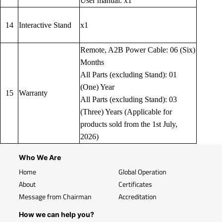
User manual: x1
14
Interactive Stand
x1
Remote, A2B Power Cable: 06 (Six)
Months
All Parts (excluding Stand): 01
(One) Year
15
Warranty
All Parts (excluding Stand): 03
(Three) Years (Applicable for
products sold from the 1st July,
2026)
Who We Are
Home
Global Operation
About
Certificates
Message from Chairman
Accreditation
How we can help you?