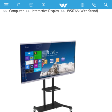
Air-Condition Motor
Computer
Headphone
Computer
Interactive Display
WSIZ65 (With Stand)