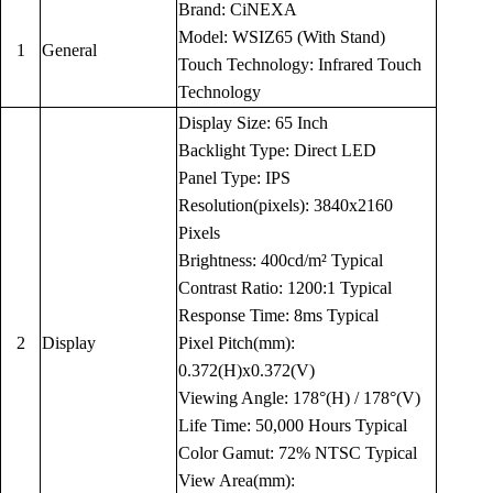
Brand: CiNEXA
Model: WSIZ65 (With Stand)
1
General
Touch Technology: Infrared Touch
Technology
Display Size: 65 Inch
Backlight Type: Direct LED
Panel Type: IPS
Resolution(pixels): 3840x2160
Pixels
Brightness: 400cd/m² Typical
Contrast Ratio: 1200:1 Typical
Response Time: 8ms Typical
2
Display
Pixel Pitch(mm):
0.372(H)x0.372(V)
Viewing Angle: 178°(H) / 178°(V)
Life Time: 50,000 Hours Typical
Color Gamut: 72% NTSC Typical
View Area(mm):