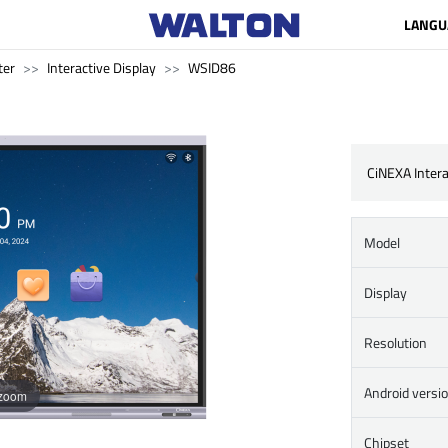
LANGU
ter
Interactive Display
WSID86
CiNEXA Intera
Model
Display
Resolution
Android versi
 zoom
Chipset