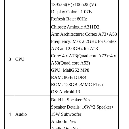
1895.04(H)x1065.96(V)
Display Colors: 1.07B
Refresh Rate: 60Hz
Chipset: Amlogic A311D2
Arm Architecture: Cortex A73+A53
Frequency: Max 2.2GHz for Cortex
A73 and 2.0GHz for A53
Core: 4 x A73(Quad core A73)+4 x
3
CPU
A53(Quad core A53)
GPU: MaliG52 MP8
RAM: 8GB DDR4
ROM: 128GB eMMC Flash
OS: Android 13
Build in Speaker: Yes
Speaker Details: 16W*2 Speaker+
4
Audio
15W Subwoofer
Audio In: Yes
Audio Out: Yes