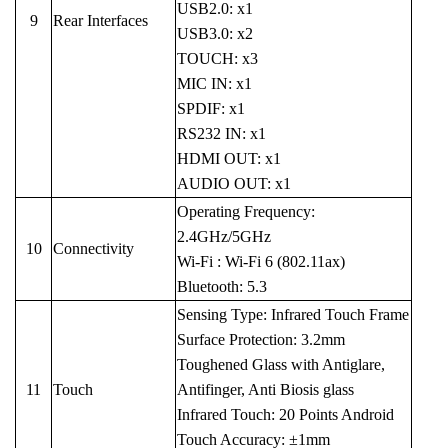
USB2.0: x1
9
Rear Interfaces
USB3.0: x2
TOUCH: x3
MIC IN: x1
SPDIF: x1
RS232 IN: x1
HDMI OUT: x1
AUDIO OUT: x1
Operating Frequency:
2.4GHz/5GHz
10
Connectivity
Wi-Fi : Wi-Fi 6 (802.11ax)
Bluetooth: 5.3
Sensing Type: Infrared Touch Frame
Surface Protection: 3.2mm
Toughened Glass with Antiglare,
11
Touch
Antifinger, Anti Biosis glass
Infrared Touch: 20 Points Android
Touch Accuracy: ±1mm