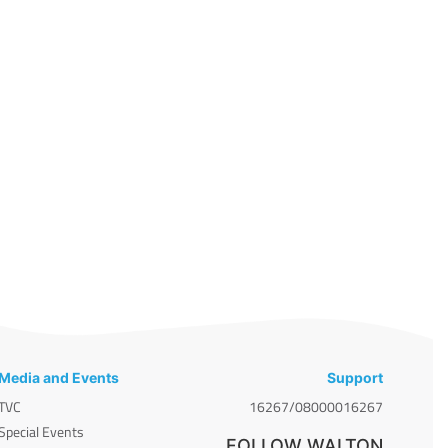
Media and Events
Support
TVC
16267/08000016267
Special Events
FOLLOW WALTON