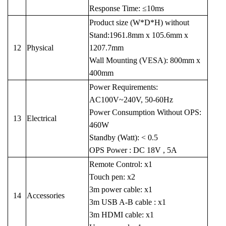
Response Time: ≤10ms
Product size (W*D*H) without
Stand:1961.8mm x 105.6mm x
12
Physical
1207.7mm
Wall Mounting (VESA): 800mm x
400mm
Power Requirements:
AC100V~240V, 50-60Hz
Power Consumption Without OPS:
13
Electrical
460W
Standby (Watt): < 0.5
OPS Power : DC 18V , 5A
Remote Control: x1
Touch pen: x2
3m power cable: x1
14
Accessories
3m USB A-B cable : x1
3m HDMI cable: x1