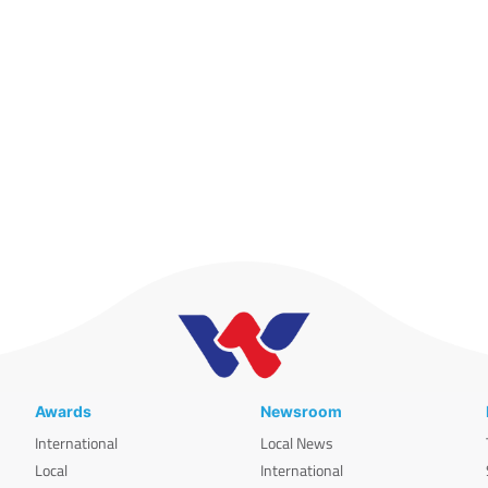
Awards
Newsroom
International
Local News
Local
International