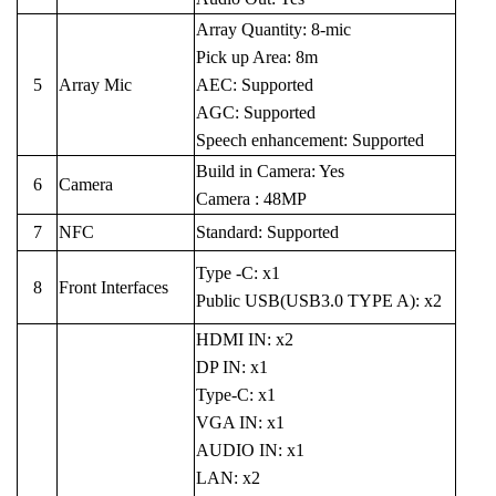
Array Quantity: 8-mic
Pick up Area: 8m
5
Array Mic
AEC: Supported
AGC: Supported
Speech enhancement: Supported
Build in Camera: Yes
6
Camera
Camera : 48MP
7
NFC
Standard: Supported
Type -C: x1
8
Front Interfaces
Public USB(USB3.0 TYPE A): x2
HDMI IN: x2
DP IN: x1
Type-C: x1
VGA IN: x1
AUDIO IN: x1
LAN: x2