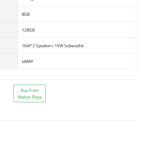
8GB
128GB
16W*2 Speaker+ 15W Subwoofer
48MP
Buy From
Walton Plaza