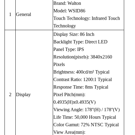
Brand: Walton
Model: WSID86
1
General
Touch Technology: Infrared Touch
Technology
Display Size: 86 Inch
Backlight Type: Direct LED
Panel Type: IPS
Resolution(pixels): 3840x2160
Pixels
Brightness: 400cd/m² Typical
Contrast Ratio: 1200:1 Typical
Response Time: 8ms Typical
2
Display
Pixel Pitch(mm):
0.4935(H)x0.4935(V)
Viewing Angle: 178°(H) / 178°(V)
Life Time: 50,000 Hours Typical
Color Gamut: 72% NTSC Typical
View Area(mm):