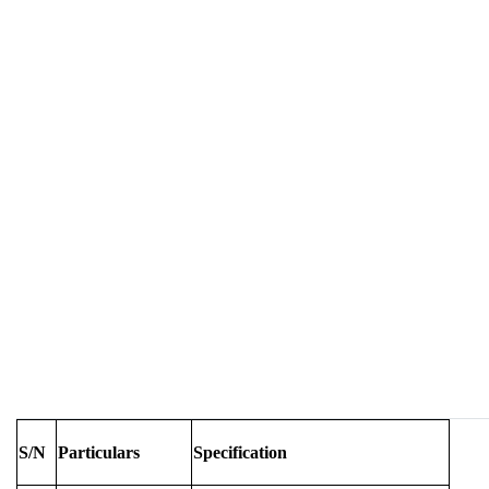
S/N
Particulars
Specification