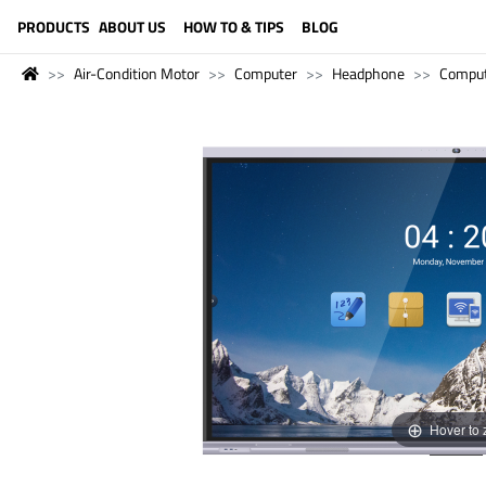
LANGUAGE (ENGLISH)
PRODUCTS
ABOUT US
HOW TO & TIPS
BLOG
Air-Condition Motor
Computer
Headphone
Compu
Hover to