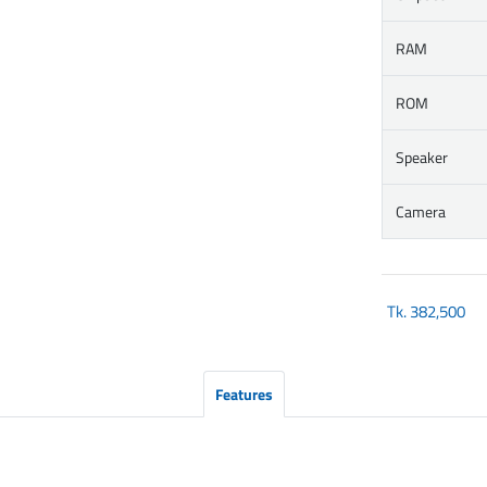
RAM
ROM
Speaker
Camera
Tk.
382,500
Features