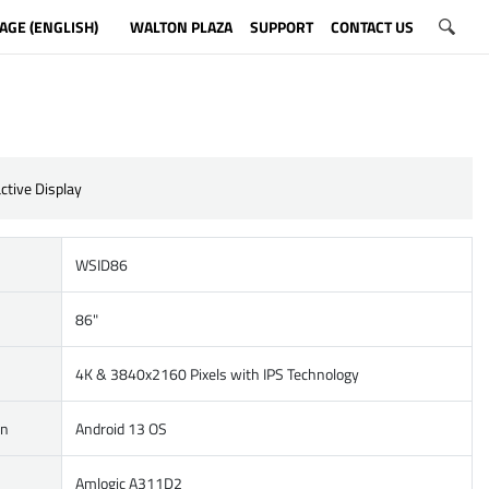
AGE (ENGLISH)
WALTON PLAZA
SUPPORT
CONTACT US
ctive Display
WSID86
86"
4K & 3840x2160 Pixels with IPS Technology
on
Android 13 OS
Amlogic A311D2