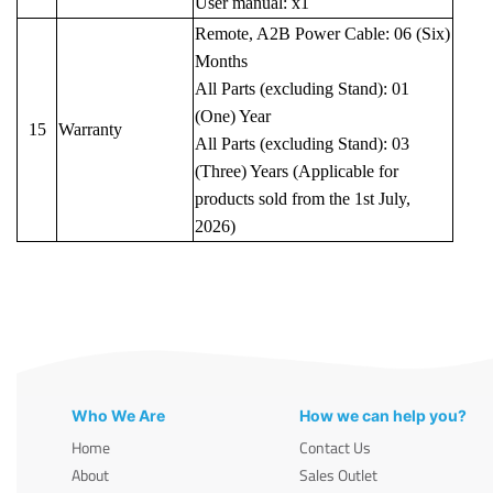
User manual: x1
Remote, A2B Power Cable: 06 (Six)
Months
All Parts (excluding Stand): 01
(One) Year
15
Warranty
All Parts (excluding Stand): 03
(Three) Years (Applicable for
products sold from the 1st July,
2026)
Who We Are
How we can help you?
Home
Contact Us
About
Sales Outlet