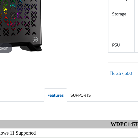
Storage
PSU
 zoom
Tk.
257,500
Features
SUPPORTS
WDPC147
ows 11 Supported