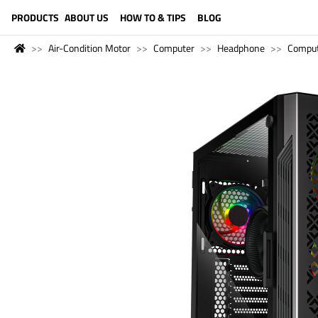
LANGUAGE (ENGLISH)
PRODUCTS
ABOUT US
HOW TO & TIPS
BLOG
Air-Condition Motor
Computer
Headphone
Compu