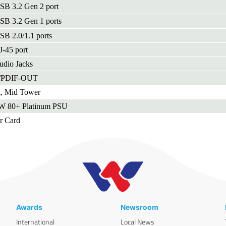
SB 3.2 Gen 2 port
SB 3.2 Gen 1 ports
SB 2.0/1.1 ports
J-45 port
udio Jacks
S/PDIF-OUT
k, Mid Tower
W 80+ Platinum PSU
r Card
Awards
Newsroom
International
Local News