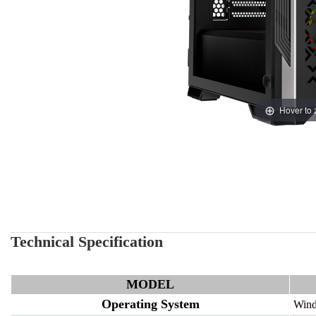
Hover to
Technical Specification
MODEL
Operating System
Wind