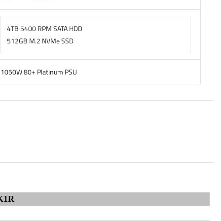
4TB 5400 RPM SATA HDD
512GB M.2 NVMe SSD
1050W 80+ Platinum PSU
K1R