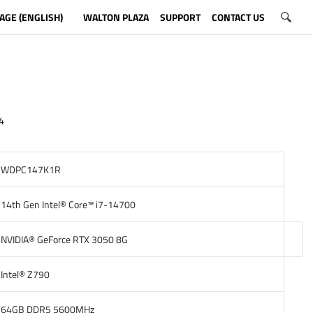
AGE (ENGLISH)
WALTON PLAZA
SUPPORT
CONTACT US
4
WDPC147K1R
14th Gen Intel® Core™ i7-14700
NVIDIA® GeForce RTX 3050 8G
Intel® Z790
64GB DDR5 5600MHz