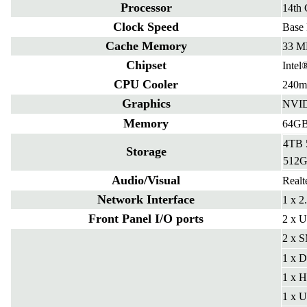
Processor
14th 
Clock Speed
Base
Cache Memory
33 M
Chipset
Intel
CPU Cooler
240m
Graphics
NVID
Memory
64GB
4TB
Storage
512
Audio/Visual
Real
Network Interface
1 x 2
Front Panel I/O ports
2 x U
2 x S
1 x D
1 x 
1 x U