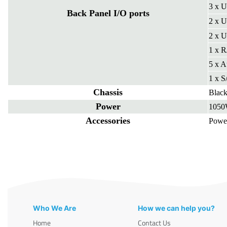
3 x U
Back Panel I/O ports
2 x U
2 x U
1 x R
5 x A
1 x 
Chassis
Blac
Power
1050
Accessories
Powe
Who We Are
How we can help you?
Home
Contact Us