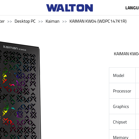
LANGU
ter
Desktop PC
Kaiman
KAIMAN KW04 (WDPC147K1R)
KAIMAN KW0
Model
Processor
Graphics
Chipset
Memory