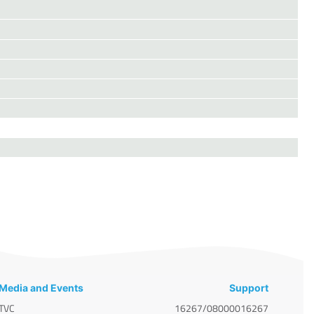
Media and Events
Support
TVC
16267/08000016267