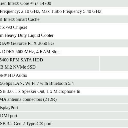
Gen Intel® Core™ i7-14700
 Frequency: 2.10 GHz, Max Turbo Frequency 5.40 GHz
B Intel® Smart Cache
® Z790 Chipset
m Heavy Duty Liquid Cooler
IA® GeForce RTX 3050 8G
 DDR5 5600MHz, 4 RAM Slots
 5400 RPM SATA HDD
GB M.2 NVMe SSD
tek® HD Audio
.5Gbps LAN, Wi-Fi 7 with Bluetooth 5.4
SB 3.0, 1 x Speaker Out, 1 x Microphone In
MA antenna connectors (2T2R)
isplayPort
HDMI port
SB 3.2 Gen 2 Type-C® port