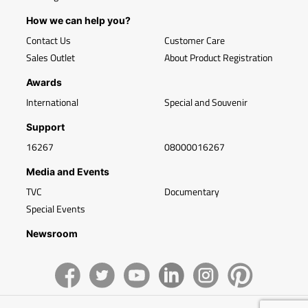
How we can help you?
Contact Us
Customer Care
Sales Outlet
About Product Registration
Awards
International
Special and Souvenir
Support
16267
08000016267
Media and Events
TVC
Documentary
Special Events
Newsroom