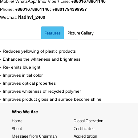
+8801678861146
Mobile/ WhatsApp/ Imo/ Viber/ Line:
+8801678861146; +8801794399957
Phone:
Nadhvi_2400
WeChat:
Features
Picture Gallery
- Reduces yellowing of plastic products
- Enhances the whiteness and brightness
- Re- emits blue light
- Improves initial color
- Improves optical properties
- Improves whiteness of recycled polymer
- Improves product gloss and surface become shine
Who We Are
Home
Global Operation
About
Certificates
Message from Chairman
Accreditation