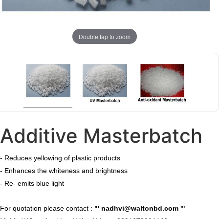
Double tap to zoom
Additive Masterbatch
- Reduces yellowing of plastic products
- Enhances the whiteness and brightness
- Re- emits blue light
​For quotation please contact :
"'
nadhvi@waltonbd.com
'"