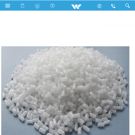
Search
Additive Masterbatch