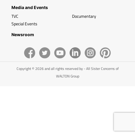
Media and Events
TVC
Documentary
Special Events
Newsroom
Copyright © 2026 and all rights reserved by - All Sister Concerns of
WALTON Group