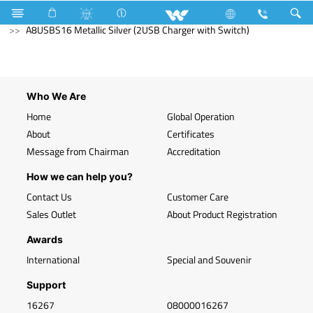
Search
A8USBS16 Metallic Silver (2USB Charger with Switch)
Who We Are
Home
Global Operation
About
Certificates
Message from Chairman
Accreditation
How we can help you?
Contact Us
Customer Care
Sales Outlet
About Product Registration
Awards
International
Special and Souvenir
Support
16267
08000016267