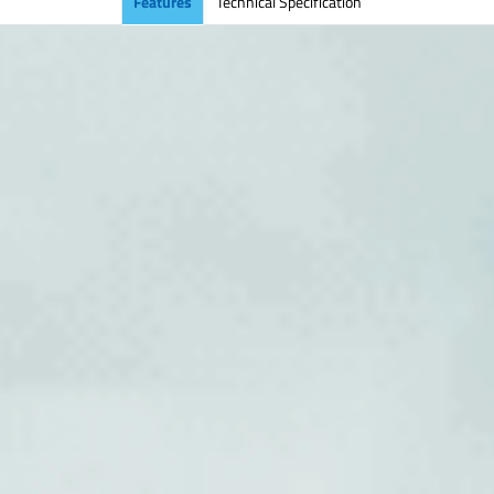
Features
Technical Specification