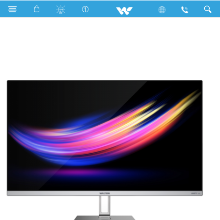
Search
UNIFY S22