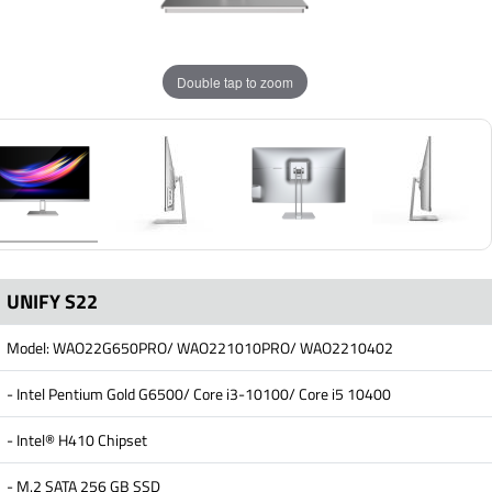
Double tap to zoom
UNIFY S22
Model: WAO22G650PRO/ WAO221010PRO/ WAO2210402
- Intel Pentium Gold G6500/ Core i3-10100/ Core i5 10400
- Intel® H410 Chipset
- M.2 SATA 256 GB SSD