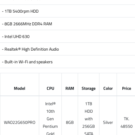
- 1TB 5400rpm HDD
- 8GB 2666MHz DDR4 RAM
- Intel UHD 630
- Realtek® High Definition Audio
- Built-in Wi-Fi and speakers
Model
CPU
RAM
Storage
Color
Price
Intel®
1TB
10th
HDD
Gen
with
TK.
WAO22G650PRO
8GB
Silver
Pentium
256GB
48550
Gold
SATA