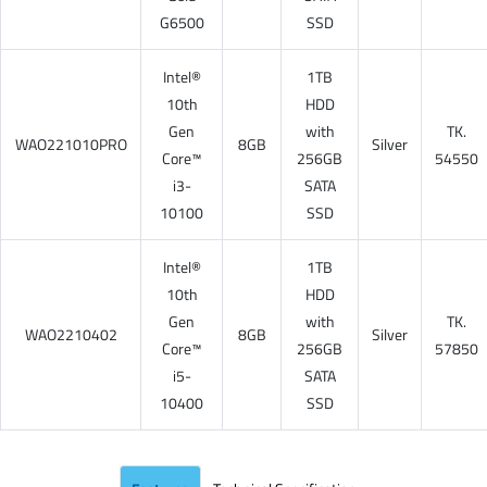
G6500
SSD
Intel®
1TB
10th
HDD
Gen
with
TK.
WAO221010PRO
8GB
Silver
Core™
256GB
54550
i3-
SATA
10100
SSD
Intel®
1TB
10th
HDD
Gen
with
TK.
WAO2210402
8GB
Silver
Core™
256GB
57850
i5-
SATA
10400
SSD