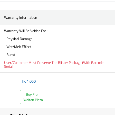
Warranty Information
Warranty Will Be Voided For :
- Physical Damage
- Wet/Melt Effect
- Burnt
User/Customer Must Preserve The Blister Package (With Barcode
Serial)
Tk.
1,050
Buy From
Walton Plaza