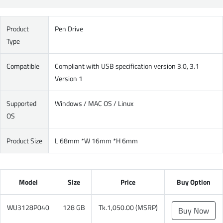
Product
Pen Drive
Type
Compatible
Compliant with USB specification version 3.0, 3.1
Version 1
Supported
Windows / MAC OS / Linux
OS
Product Size
L 68mm *W 16mm *H 6mm
Model
Size
Price
Buy Option
WU3128P040
128 GB
Tk.1,050.00 (MSRP)
Buy Now