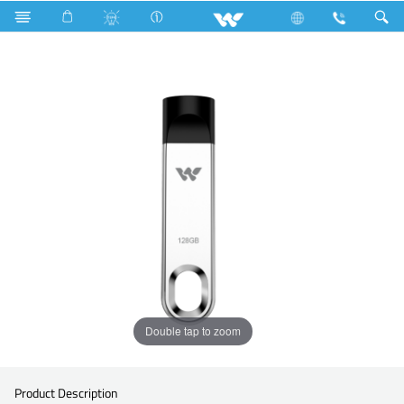
Search
WU3128P040
Double tap to zoom
Product Description