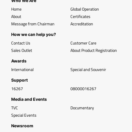
Who We Are
Home
Global Operation
About
Certificates
Message from Chairman
Accreditation
How we can help you?
Contact Us
Customer Care
Sales Outlet
About Product Registration
Awards
International
Special and Souvenir
Support
16267
08000016267
Media and Events
TVC
Documentary
Special Events
Newsroom