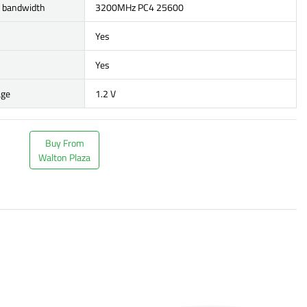
r bandwidth
3200MHz PC4 25600
Yes
Yes
age
1.2 V
Buy From
Walton Plaza