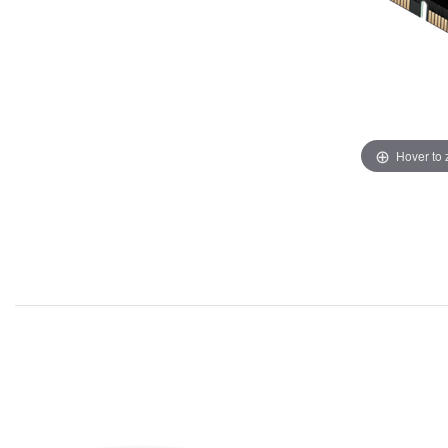
Hover to