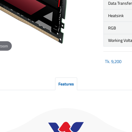
Data Transfe
Heatsink
RGB
Working Volt
 zoom
Tk.
9,200
Features