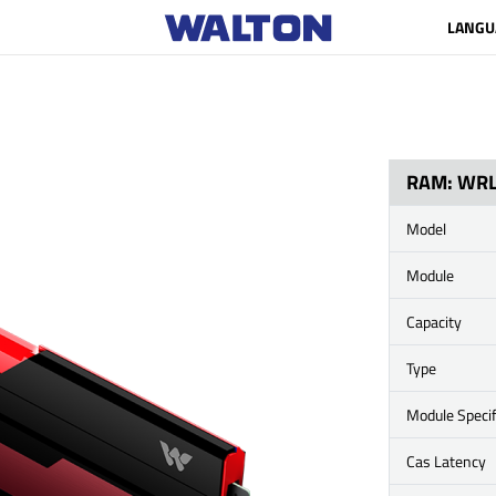
LANGU
RAM: WR
Model
Module
Capacity
Type
Module Specif
Cas Latency