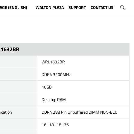
AGE (ENGLISH)
WALTON PLAZA
SUPPORT
CONTACT US
L1632BR
WRL1632BR
DDR4 3200MHz
16GB
Desktop RAM
ication
DDR4 288 Pin Unbuffered DIMM NON-ECC
16- 18- 18- 36