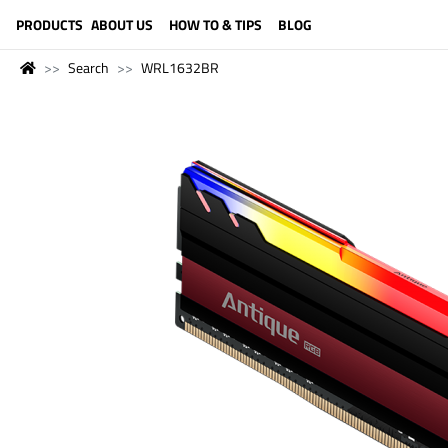
LANGUAGE (ENGLISH)
PRODUCTS
ABOUT US
HOW TO & TIPS
BLOG
Search
WRL1632BR