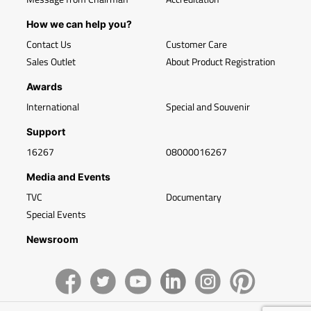
How we can help you?
Contact Us
Customer Care
Sales Outlet
About Product Registration
Awards
International
Special and Souvenir
Support
16267
08000016267
Media and Events
TVC
Documentary
Special Events
Newsroom