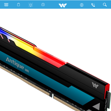
Search
WRL0836BU