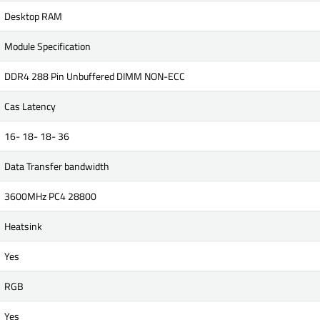
Desktop RAM
Module Specification
DDR4 288 Pin Unbuffered DIMM NON-ECC
Cas Latency
16- 18- 18- 36
Data Transfer bandwidth
3600MHz PC4 28800
Heatsink
Yes
RGB
Yes