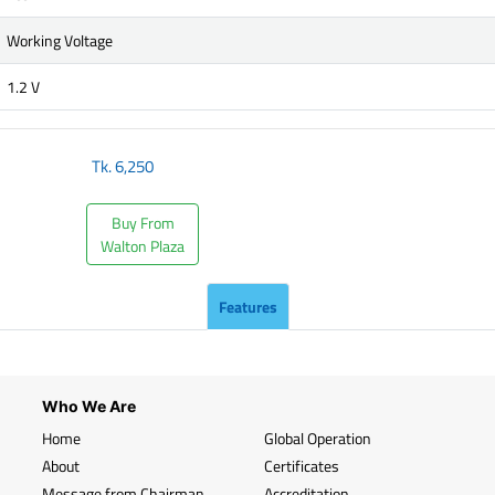
Working Voltage
1.2 V
Tk.
6,250
Buy From
Walton Plaza
Features
Who We Are
Home
Global Operation
About
Certificates
Message from Chairman
Accreditation