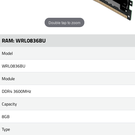
Double tap to zoom
RAM: WRL0836BU
Model
WRL0836BU
Module
DDR4 3600MHz
Capacity
8GB
Type