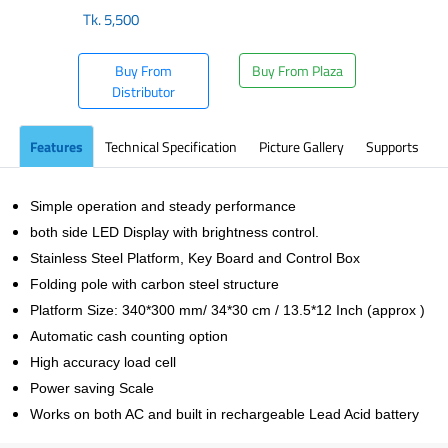
Tk.
5,500
Buy From
Buy From Plaza
Distributor
Features
Technical Specification
Picture Gallery
Supports
Simple operation and steady performance
both side LED Display with brightness control.
Stainless Steel Platform, Key Board and Control Box
Folding pole with carbon steel structure
Platform Size: 340*300 mm/ 34*30 cm / 13.5*12 Inch (approx )
Automatic cash counting option
High accuracy load cell
Power saving Scale
Works on both AC and built in rechargeable Lead Acid battery