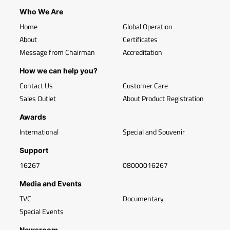
Who We Are
Home
Global Operation
About
Certificates
Message from Chairman
Accreditation
How we can help you?
Contact Us
Customer Care
Sales Outlet
About Product Registration
Awards
International
Special and Souvenir
Support
16267
08000016267
Media and Events
TVC
Documentary
Special Events
Newsroom