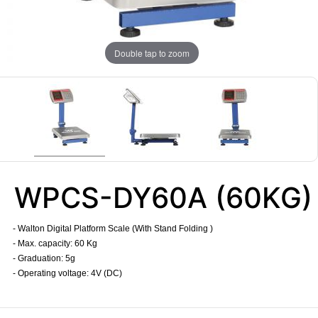
Double tap to zoom
WPCS-DY60A (60KG)
- Walton Digital Platform Scale (With Stand Folding )
- Max. capacity: 60 Kg
- Graduation: 5g
- Operating voltage: 4V (DC)
​