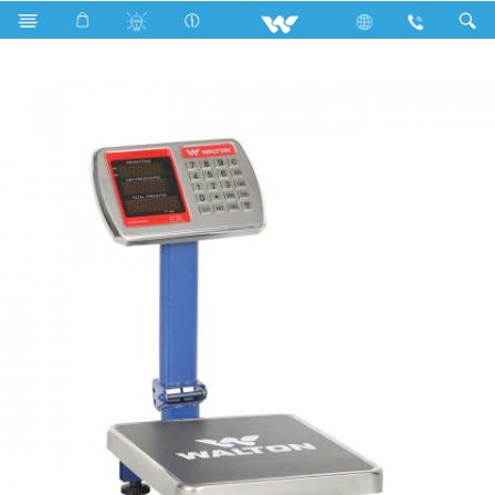
Search
WPCS-DY60A (60KG)