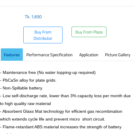
Tk.
1,650
Buy From
Buy From Plaza
Distributor
Features
Performance Specification
Application
Picture Gallery
- Maintenance free (No water topping-up required)
- PbCaSn alloy for plate grids.
- Non-Spillable battery.
- Low self-discharge rate, lower than 3% capacity loss per month due
to high quality raw material
- Absorbent Glass Mat technology for efficient gas recombination
which extends cycle life and prevent micro short circuit.
- Flame-retardant ABS material increases the strength of battery