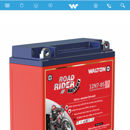
Search
Road Rider 12N7-BS