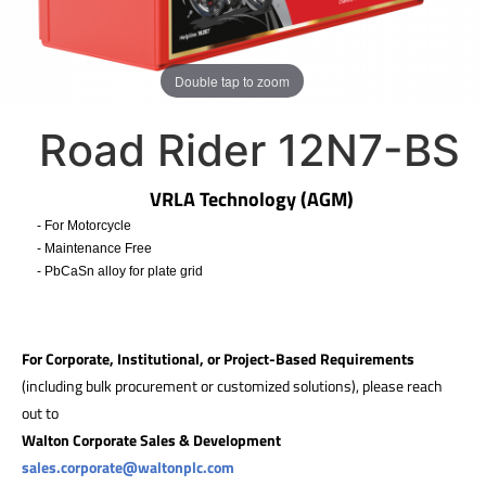
Double tap to zoom
Road Rider 12N7-BS
VRLA Technology (AGM)
- For Motorcycle
- Maintenance Free
- PbCaSn alloy for plate grid
​
For Corporate, Institutional, or Project-Based Requirements
(including bulk procurement or customized solutions), please reach
out to
Walton Corporate Sales & Development
sales.corporate@waltonplc.com