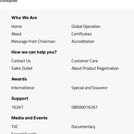
container
Who We Are
Home
Global Operation
About
Certificates
Message from Chairman
Accreditation
How we can help you?
Contact Us
Customer Care
Sales Outlet
About Product Registration
Awards
International
Special and Souvenir
Support
16267
08000016267
Media and Events
TVC
Documentary
Special Events