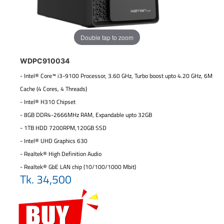
Double tap to zoom
WDPC910034
- Intel® Core™ i3-9100 Processor, 3.60 GHz, Turbo boost upto 4.20 GHz, 6M
Cache (4 Cores, 4 Threads)
- Intel® H310 Chipset
- 8GB DDR4-2666MHz RAM, Expandable upto 32GB
- 1TB HDD 7200RPM,120GB SSD
- Intel® UHD Graphics 630
- Realtek® High Definition Audio
- Realtek® GbE LAN chip (10/100/1000 Mbit)
Tk. 34,500