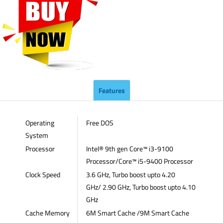
Features
Operating
Free DOS
System
Processor
Intel® 9th gen Core™ i3-9100
Processor/Core™ i5-9400 Processor
Clock Speed
3.6 GHz, Turbo boost upto 4.20
GHz/ 2.90 GHz, Turbo boost upto 4.10
GHz
Cache Memory
6M Smart Cache /9M Smart Cache