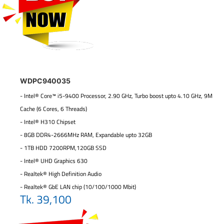
WDPC940035
- Intel® Core™ i5-9400 Processor, 2.90 GHz, Turbo boost upto 4.10 GHz, 9M
Cache (6 Cores, 6 Threads)
- Intel® H310 Chipset
- 8GB DDR4-2666MHz RAM, Expandable upto 32GB
- 1TB HDD 7200RPM,120GB SSD
- Intel® UHD Graphics 630
- Realtek® High Definition Audio
- Realtek® GbE LAN chip (10/100/1000 Mbit)
Tk. 39,100