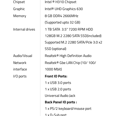
Chipset
Intel ® H310 Chipset
Graphic
Intel® UHD Graphics 630
Memory
8 GB DDR4 2666MHz
(Supported upto 32 GB)
Internal drives
1 TB SATA 3.5" 7200 RPM HDD
128GB M.2 2280 SATA SSD(included)
Supported M.2 2280 SATA/Pcle 3.0 x2
SSD (optional)
Audio/Visual
Realtek® High Definition Audio
Network
Realtek® Gbe LAN Chip (10/ 100/
interface
1000 Mbit)
I/O ports
Front IO Ports:
1 x USB 3.0 ports
1 x USB 2.0 ports
Universal Audio Jack
Back Panel IO ports :
1 x PS/2 keyboard/mouse port
1 x D-Sub port