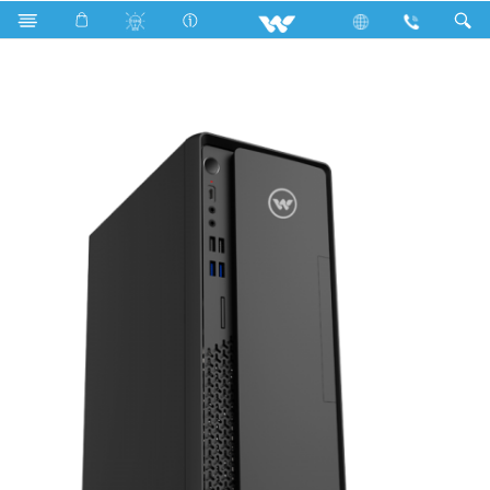
Search
WDPCG65051