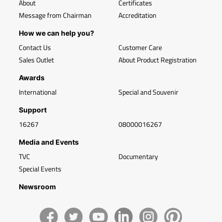
About
Certificates
Message from Chairman
Accreditation
How we can help you?
Contact Us
Customer Care
Sales Outlet
About Product Registration
Awards
International
Special and Souvenir
Support
16267
08000016267
Media and Events
TVC
Documentary
Special Events
Newsroom