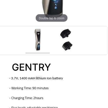
Double tap to zoom
GENTRY
- 3.7V, 1400 mAH lithium Ion battery
- Working Time: 90 minutes
- Charging Time: 2hours
- Five levels adjustable positioning