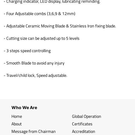
- Charging indicator, LED display, lubricating reminding.
- Four Adjustable combs (3,6,9 & 12mm)
- Adjustable Ceramic Moving Blade & Stainless Iron fixing blade.
- Cutting size can be adjusted up to 5 levels
- 3 steps speed controlling
- Smooth Blade to avoid any injury
- Travel/child lock, Speed adjustable.
Who We Are
Home
Global Operation
About
Certificates
Message from Chairman
Accreditation