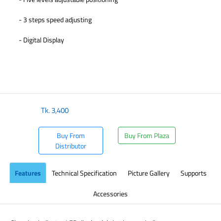
- 3 steps speed adjusting
- Digital Display
​
Tk.
3,400
Buy From
Buy From Plaza
Distributor
Features
Technical Specification
Picture Gallery
Supports
Accessories