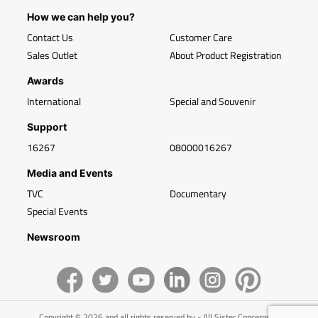
How we can help you?
Contact Us
Customer Care
Sales Outlet
About Product Registration
Awards
International
Special and Souvenir
Support
16267
08000016267
Media and Events
TVC
Documentary
Special Events
Newsroom
Copyright © 2026 and all rights reserved by - All Sister Concerns of