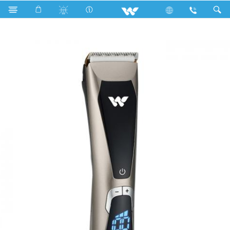
Search
GENTRY