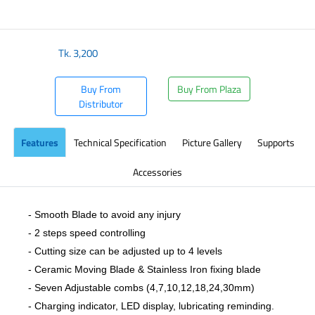
​
Tk.
3,200
Buy From
Buy From Plaza
Distributor
Features
Technical Specification
Picture Gallery
Supports
Accessories
- Smooth Blade to avoid any injury
- 2 steps speed controlling
- Cutting size can be adjusted up to 4 levels
- Ceramic Moving Blade & Stainless Iron fixing blade
- Seven Adjustable combs (4,7,10,12,18,24,30mm)
- Charging indicator, LED display, lubricating reminding.