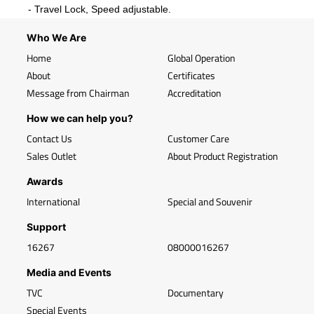
- Travel Lock, Speed adjustable.
Who We Are
Home
Global Operation
About
Certificates
Message from Chairman
Accreditation
How we can help you?
Contact Us
Customer Care
Sales Outlet
About Product Registration
Awards
International
Special and Souvenir
Support
16267
08000016267
Media and Events
TVC
Documentary
Special Events