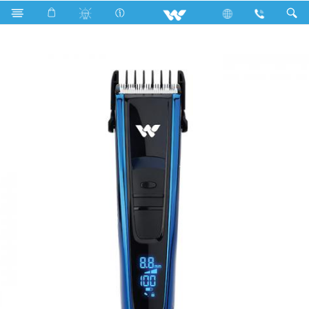
Search
FALCHION