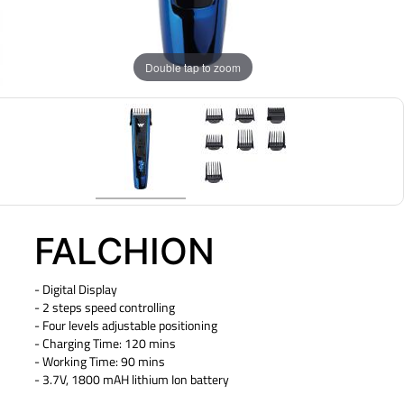
Double tap to zoom
FALCHION
- Digital Display
- 2 steps speed controlling
- Four levels adjustable positioning
- Charging Time: 120 mins
- Working Time: 90 mins
- 3.7V, 1800 mAH lithium Ion battery