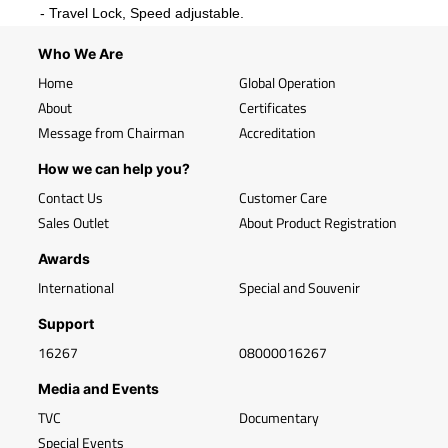
- Travel Lock, Speed adjustable.
Who We Are
Home
Global Operation
About
Certificates
Message from Chairman
Accreditation
How we can help you?
Contact Us
Customer Care
Sales Outlet
About Product Registration
Awards
International
Special and Souvenir
Support
16267
08000016267
Media and Events
TVC
Documentary
Special Events