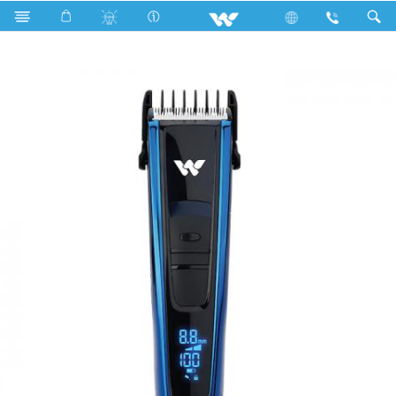
Search
FALCHION