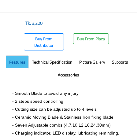
​
Tk.
3,200
Buy From
Buy From Plaza
Distributor
Features
Technical Specification
Picture Gallery
Supports
Accessories
- Smooth Blade to avoid any injury
- 2 steps speed controlling
- Cutting size can be adjusted up to 4 levels
- Ceramic Moving Blade & Stainless Iron fixing blade
- Seven Adjustable combs (4,7,10,12,18,24,30mm)
- Charging indicator, LED display, lubricating reminding.