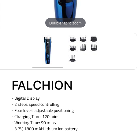
Double tap to zoom
FALCHION
- Digital Display
- 2 steps speed controlling
- Four levels adjustable positioning
- Charging Time: 120 mins
- Working Time: 90 mins
- 3.7V, 1800 mAH lithium Ion battery