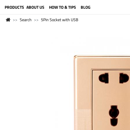
LANGUAGE (ENGLISH)
PRODUCTS
ABOUT US
HOW TO & TIPS
BLOG
Search
5Pin Socket with USB