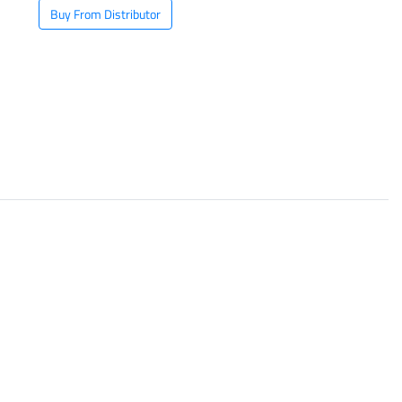
Buy From Distributor