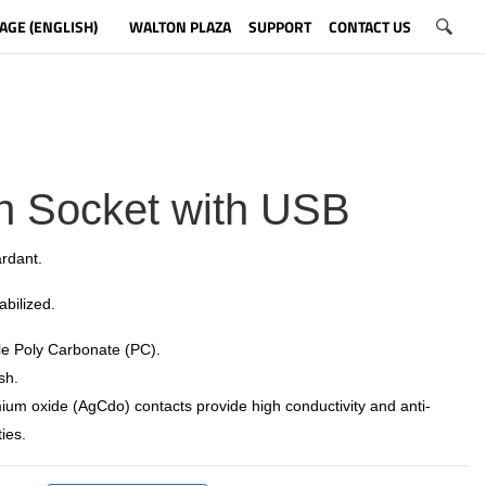
AGE (ENGLISH)
WALTON PLAZA
SUPPORT
CONTACT US
n Socket with USB
rdant.
tabilized.
e Poly Carbonate (PC).
sh.
ium oxide (AgCdo) contacts provide high conductivity and anti-
ies.