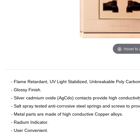
Hover to
- Flame Retardant, UV Light Stabilized, Unbreakable Poly Carbon
- Glossy Finish.
- Silver cadmium oxide (AgCdo) contacts provide high conductivit
- Salt spray tested anti-corrosive steel springs and screws to pro
- Metal parts are made of high conductive Copper alloys.
- Radium Indicator.
- User Convenient.