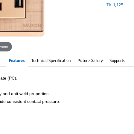
Tk.
1,125
 zoom
Features
Technical Specification
Picture Gallery
Supports
ate (PC).
y and anti-weld properties.
vide consistent contact pressure.