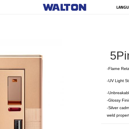
LANGU
5Pi
-Flame Reta
-UV Light S
-Unbreakabl
-Glossy Fini
-Silver cadm
weld propert