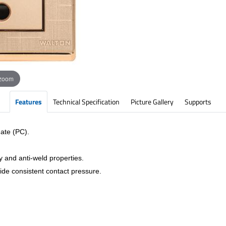
 zoom
Features
Technical Specification
Picture Gallery
Supports
ate (PC).
y and anti-weld properties.
vide consistent contact pressure.