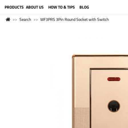
LANGUAGE (ENGLISH)
PRODUCTS
ABOUT US
HOW TO & TIPS
BLOG
Search
WF3PRS 3Pin Round Socket with Switch