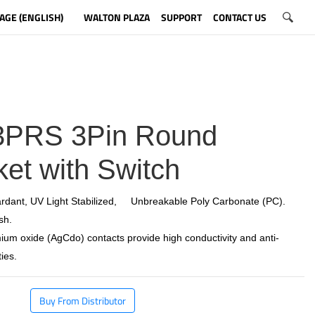
AGE (ENGLISH)
WALTON PLAZA
SUPPORT
CONTACT US
PRS 3Pin Round
et with Switch
rdant, UV Light Stabilized, Unbreakable Poly Carbonate (PC).
sh.
ium oxide (AgCdo) contacts provide high conductivity and anti-
ies.
Buy From Distributor