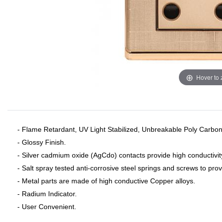
Hover to
- Flame Retardant, UV Light Stabilized, Unbreakable Poly Carbon
- Glossy Finish.
- Silver cadmium oxide (AgCdo) contacts provide high conductivit
- Salt spray tested anti-corrosive steel springs and screws to pro
- Metal parts are made of high conductive Copper alloys.
- Radium Indicator.
- User Convenient.