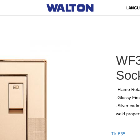
LANGU
WF3
Sock
-Flame Reta
-Glossy Fini
-Silver cadm
weld propert
Tk.
635