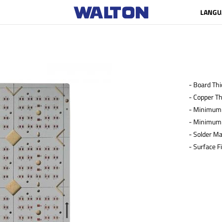
LANGU
- Board Th
- Copper T
- Minimum 
- Minimum 
- Solder Ma
- Surface F