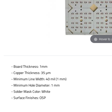
Hover to
- Board Thickness: 1mm
- Copper Thickness: 35 µm
- Minimum Line Width: 40 mil (1 mm)
- Minimum Hole Diameter: 1 mm
- Solder Mask Color: White
- Surface Finishes: OSP