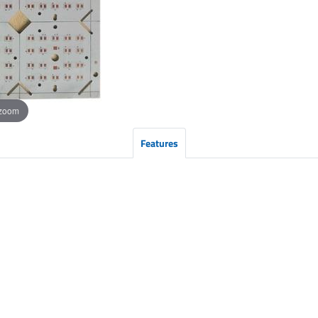
 zoom
Features