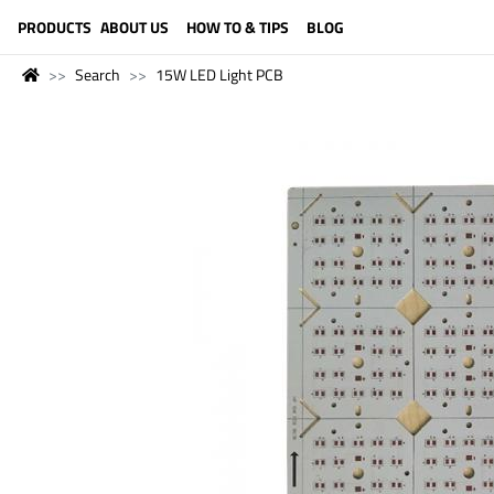
LANGUAGE (ENGLISH)
PRODUCTS
ABOUT US
HOW TO & TIPS
BLOG
Search
15W LED Light PCB