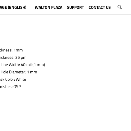
AGE (ENGLISH)
WALTON PLAZA
SUPPORT
CONTACT US
ickness: 1mm
hickness: 35 µm
Line Width: 40 mil (1 mm)
Hole Diameter: 1 mm
sk Color: White
inishes: OSP